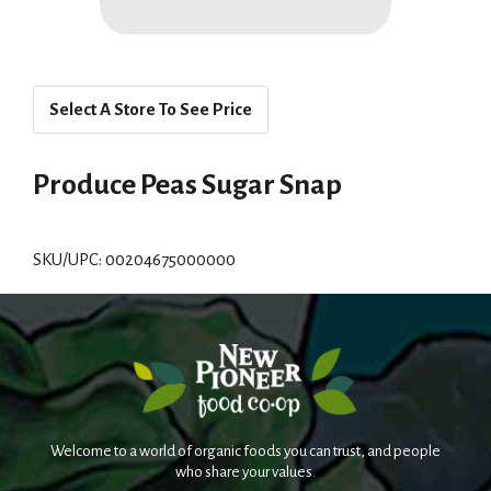
Select A Store To See Price
Produce Peas Sugar Snap
SKU/UPC: 00204675000000
Welcome to a world of organic foods you can trust, and people
who share your values.