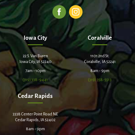
Iowa City
Coralville
22 S. Van Buren
1101 2nd St.
Iowa City, IA 52240
Coralville, IA 52241
7am - 10pm
8am - 9pm
(319) 338-9441
(319) 358-5513
Cedar Rapids
3338 Center Point Road NE
Cedar Rapids, IA 52402
8am - 9pm