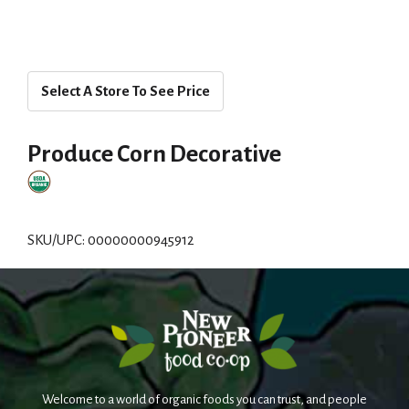
Select A Store To See Price
Produce Corn Decorative
SKU/UPC: 00000000945912
Welcome to a world of organic foods you can trust, and people