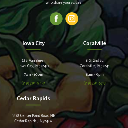
who share your values.
Iowa City
Coralville
22 S. Van Buren
1101 2nd St.
Iowa City, IA 52240
Coralville, IA 52241
7am - 10pm
8am - 9pm
(319) 338-9441
(319) 358-5513
Cedar Rapids
3338 Center Point Road NE
Cedar Rapids, IA 52402