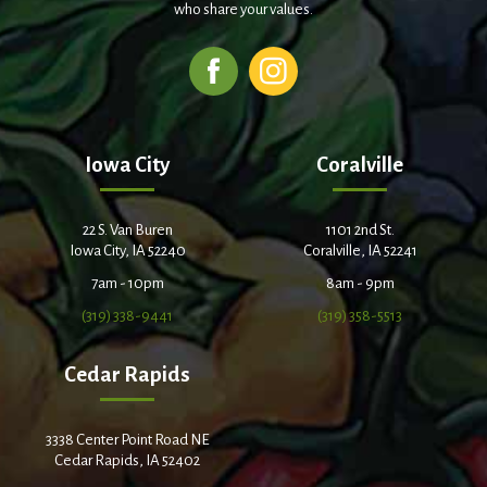
who share your values.
Iowa City
Coralville
22 S. Van Buren
1101 2nd St.
Iowa City, IA 52240
Coralville, IA 52241
7am - 10pm
8am - 9pm
(319) 338-9441
(319) 358-5513
Cedar Rapids
3338 Center Point Road NE
Cedar Rapids, IA 52402