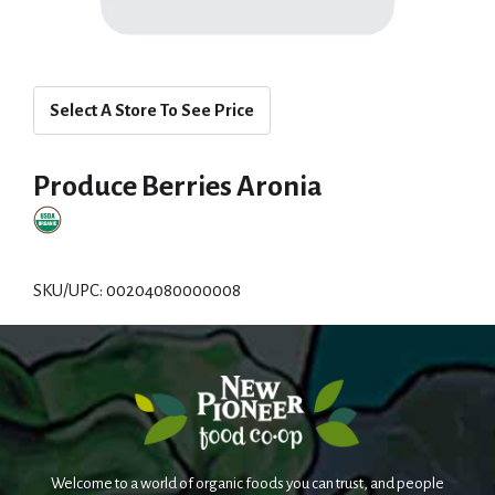
Select A Store To See Price
Produce Berries Aronia
SKU/UPC: 00204080000008
Welcome to a world of organic foods you can trust, and people