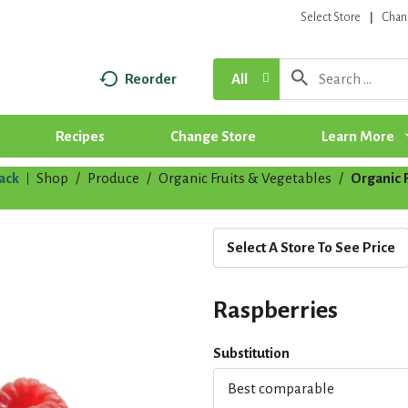
Select Store
Chan
Reorder
All
Recipes
Change Store
Learn More
ack
Shop
/
Produce
/
Organic Fruits & Vegetables
/
Organic F
|
Select A Store To See Price
Raspberries
Substitution
Best comparable