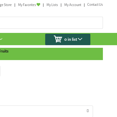
Contact Us
ge Store
My Favorites
My Lists
My Account
0
in list
ruits