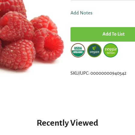
Add Notes
A
d
d
T
SKU/UPC: 00000000940542
o
L
i
Recently Viewed
s