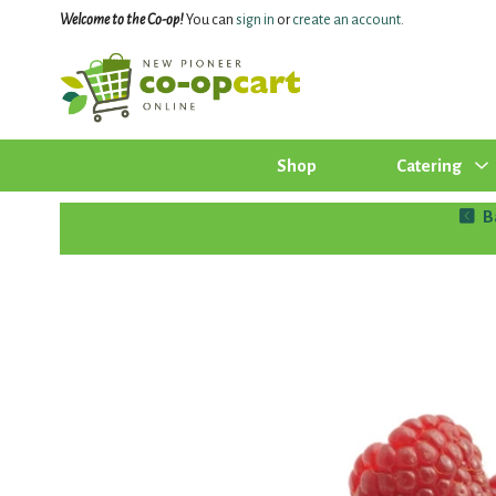
Welcome to the Co-op!
You can
sign in
or
create an account
.
Shop
Catering
B