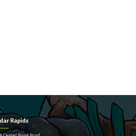
dar Rapids
8 Center Point Road