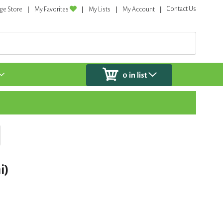
Contact Us
ge Store
My Favorites
My Lists
My Account
0
in list
i)