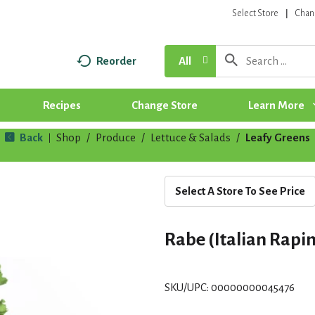
Select Store
Chan
Reorder
All
Recipes
Change Store
Learn More
Back
Shop
/
Produce
/
Lettuce & Salads
/
Leafy Greens
|
Select A Store To See Price
Rabe (Italian Rapin
SKU/UPC: 00000000045476