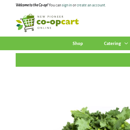
Welcome to the Co-op!
You can
sign in
or
create an account
.
Shop
Catering