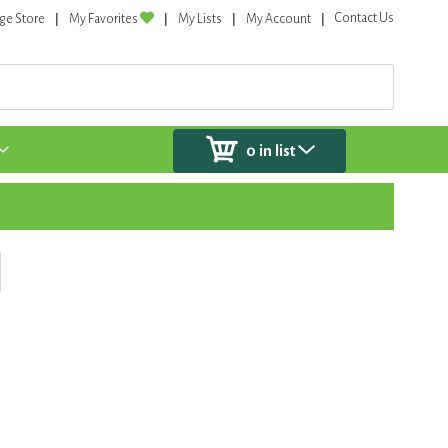
Contact Us
ge Store
My Favorites
My Lists
My Account
0
in list