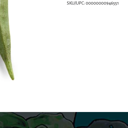
SKU/UPC: 00000000946551