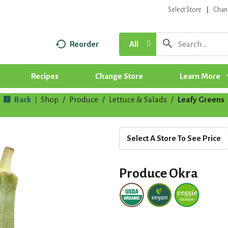
Select Store
Chan
Reorder
All
Recipes
Change Store
Learn More
Back
Shop
/
Produce
/
Lettuce & Salads
/
Leafy Greens
|
Select A Store To See Price
Produce Okra