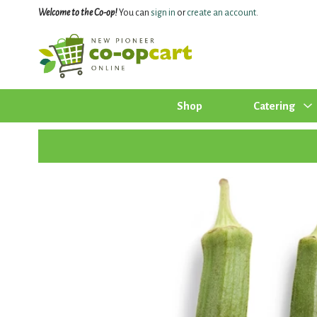
Welcome to the Co-op!
You can
sign in
or
create an account
.
Shop
Catering