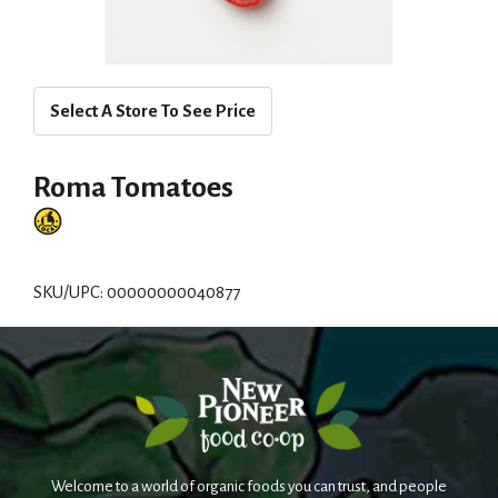
Select A Store To See Price
Roma Tomatoes
SKU/UPC: 00000000040877
Welcome to a world of organic foods you can trust, and people