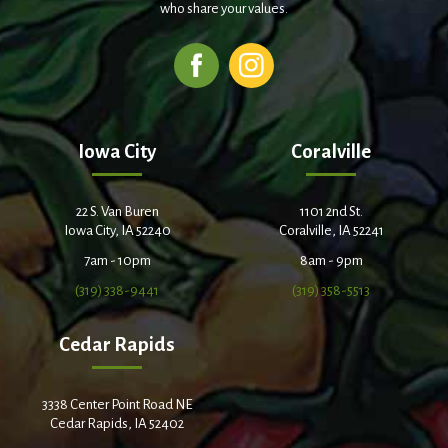
who share your values.
Iowa City
Coralville
22 S. Van Buren
1101 2nd St.
Iowa City, IA 52240
Coralville, IA 52241
7am - 10pm
8am - 9pm
(319) 338-9441
(319) 358-5513
Cedar Rapids
3338 Center Point Road NE
Cedar Rapids, IA 52402