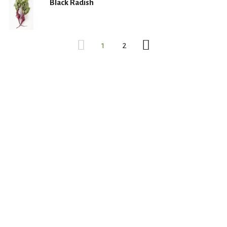
Black Radish
1
2