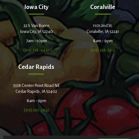
Iowa City
Coralville
22 S. Van Buren
1101 2nd St.
Iowa City, IA 52240
Coralville, IA 52241
7am - 10pm
8am - 9pm
(319) 338-9441
(319) 358-5513
Cedar Rapids
3338 Center Point Road NE
Cedar Rapids, IA 52402
8am - 9pm
(319) 365-2632