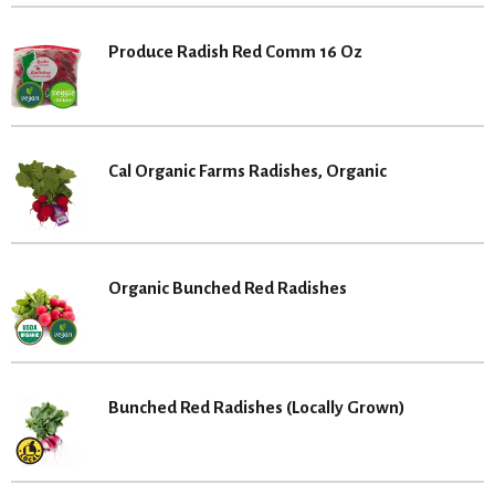
Produce Radish Red Comm 16 Oz
Cal Organic Farms Radishes, Organic
Organic Bunched Red Radishes
Bunched Red Radishes (Locally Grown)