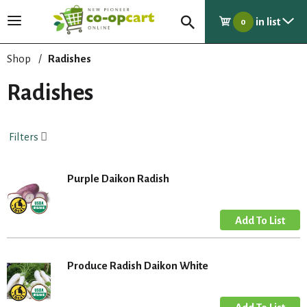
in list
T
0
o
g
Shop
/
Radishes
g
l
Radishes
e
n
a
Filters
v
i
g
Purple Daikon Radish
a
t
i
o
n
Produce Radish Daikon White