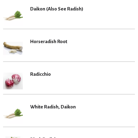
Daikon (Also See Radish)
Horseradish Root
Radicchio
White Radish, Daikon