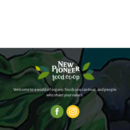
Welcome to a world of organic foods you can trust, and people
who share your values.