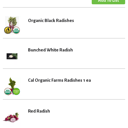
Organic Black Radishes
Bunched White Radish
Cal Organic Farms Radishes 1 ea
Red Radish