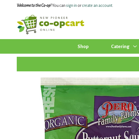
Welcome to the Co-op!
You can
sign in
or
create an account
.
Shop
Catering