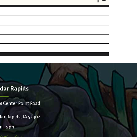
dar Rapids
8 Center Point Road
ar Rapids, IA 52402
m - 9pm
9) 365-2632