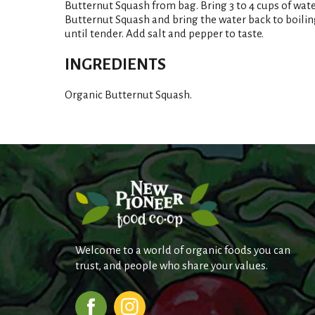
Butternut Squash from bag. Bring 3 to 4 cups of water
Butternut Squash and bring the water back to boiling
until tender. Add salt and pepper to taste.
INGREDIENTS
Organic Butternut Squash.
Welcome to a world of organic foods you can
trust, and people who share your values.