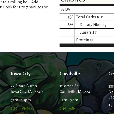
 to a rolling boil. Add
. Cook for 5 to 7 minutes or
% DV
3
%
Total Carbs
10g
8
%
Dietary Fiber
2g
Sugars
2g
Protein
1g
Iowa City
Coralville
Ce
22 S. Van Buren
1101 2nd St.
333
Iowa City, IA 52240
Coralville, IA 52241
NE
Ced
7am - 10pm
8am - 9pm
8a
(319) 338-9441
(319) 358-5513
(31