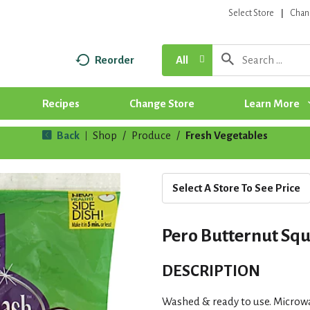
Select Store
Chan
Reorder
All
Recipes
Change Store
Learn More
Back
Shop
/
Produce
/
Fresh Vegetables
|
Select A Store To See Price
Pero Butternut Squ
DESCRIPTION
Washed & ready to use. Microwa