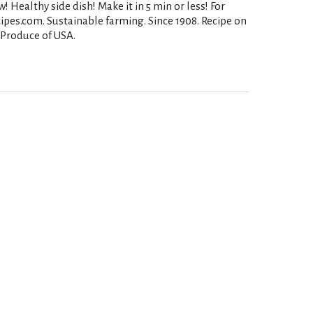
ealthy side dish! Make it in 5 min or less! For
ipes.com. Sustainable farming. Since 1908. Recipe on
. Produce of USA.