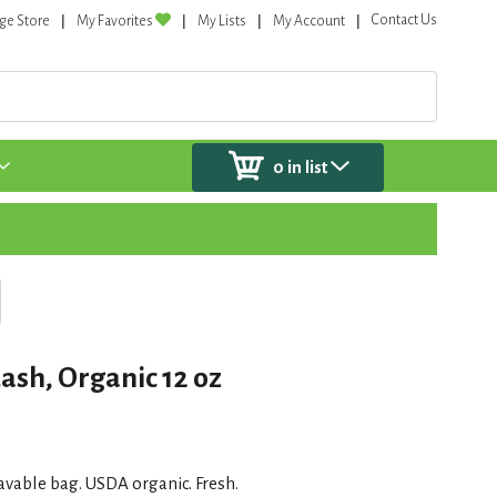
Contact Us
ge Store
My Favorites
My Lists
My Account
0
in list
ash, Organic 12 oz
vable bag. USDA organic. Fresh.