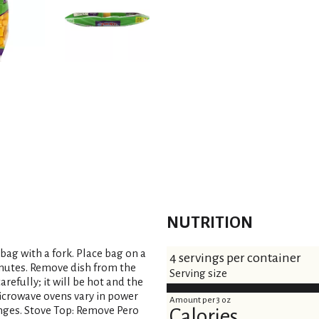
NUTRITION
 bag with a fork. Place bag on a
4 servings per container
inutes. Remove dish from the
Serving size
arefully; it will be hot and the
icrowave ovens vary in power
Amount per 3 oz
nges. Stove Top: Remove Pero
Calories