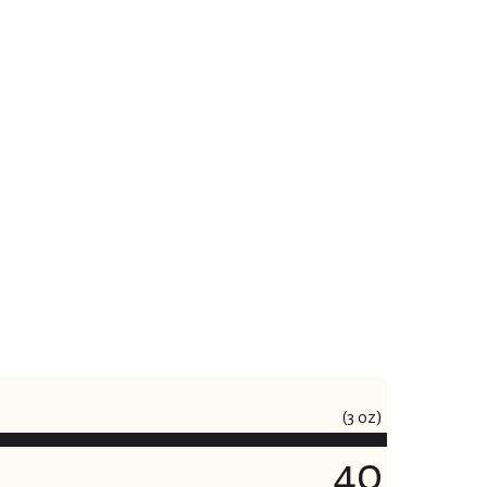
(3 oz)
40