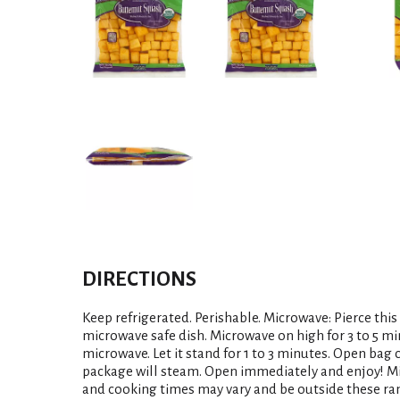
DIRECTIONS
Keep refrigerated. Perishable. Microwave: Pierce this
microwave safe dish. Microwave on high for 3 to 5 m
microwave. Let it stand for 1 to 3 minutes. Open bag c
package will steam. Open immediately and enjoy! M
and cooking times may vary and be outside these ra