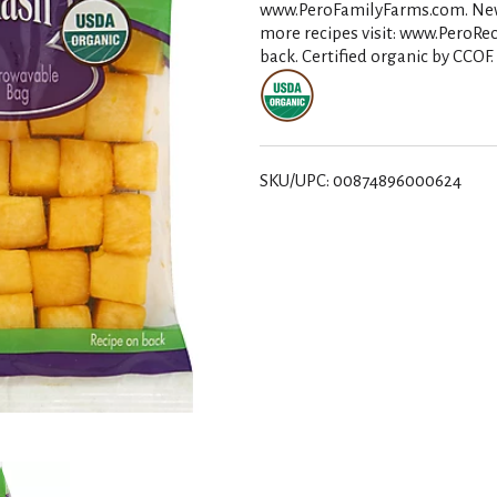
www.PeroFamilyFarms.com. New! H
more recipes visit: www.PeroRec
back. Certified organic by CCOF
SKU/UPC: 00874896000624