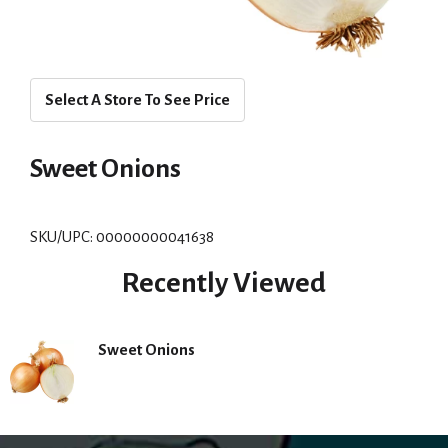
Select A Store To See Price
Sweet Onions
SKU/UPC: 00000000041638
Recently Viewed
Sweet Onions