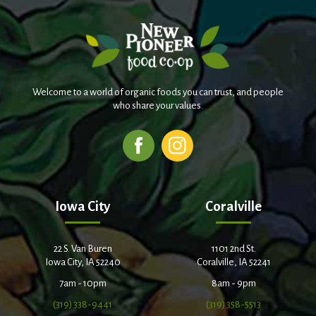
Welcome to a world of organic foods you can trust, and people
who share your values.
Iowa City
Coralville
22 S. Van Buren
1101 2nd St.
Iowa City, IA 52240
Coralville, IA 52241
7am - 10pm
8am - 9pm
(319) 338-9441
(319) 358-5513