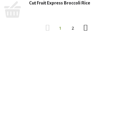
Cut Fruit Express Broccoli Rice
1
2