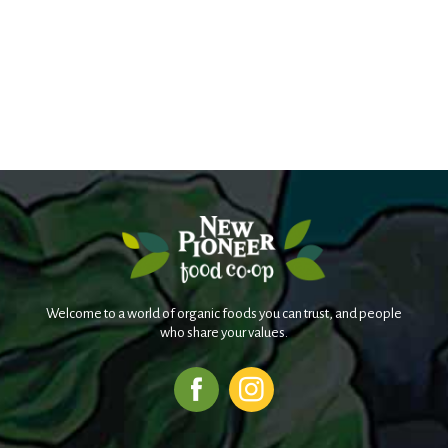
Welcome to a world of organic foods you can trust, and people
who share your values.