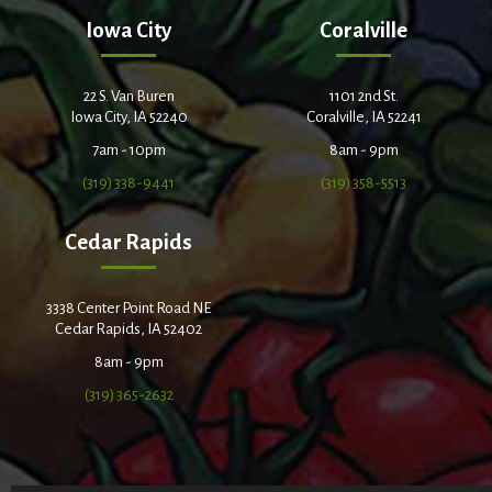
Iowa City
Coralville
22 S. Van Buren
1101 2nd St.
Iowa City, IA 52240
Coralville, IA 52241
7am - 10pm
8am - 9pm
(319) 338-9441
(319) 358-5513
Cedar Rapids
3338 Center Point Road NE
Cedar Rapids, IA 52402
8am - 9pm
(319) 365-2632