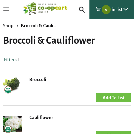
in list
T
0
o
g
Shop
/
Broccoli & Cauliflower
g
l
Broccoli & Cauliflower
e
n
a
Filters
v
i
g
Broccoli
a
t
i
o
n
Cauliflower