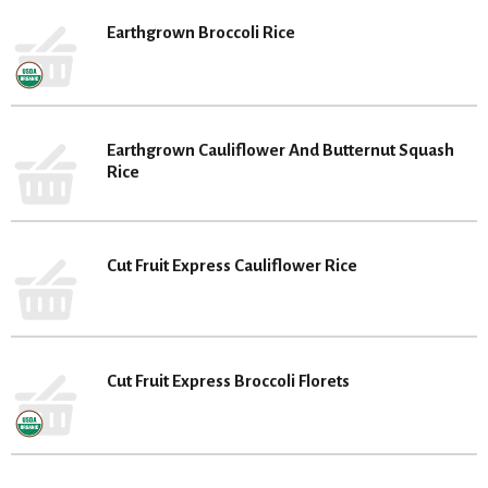
Earthgrown Broccoli Rice
Earthgrown Cauliflower And Butternut Squash
Rice
Cut Fruit Express Cauliflower Rice
Cut Fruit Express Broccoli Florets