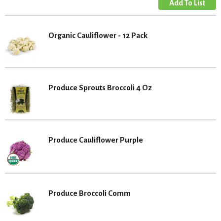
Organic Cauliflower - 12 Pack
Produce Sprouts Broccoli 4 Oz
Produce Cauliflower Purple
Produce Broccoli Comm