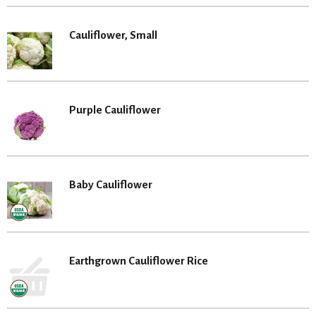
Cauliflower, Small
Purple Cauliflower
Baby Cauliflower
Earthgrown Cauliflower Rice