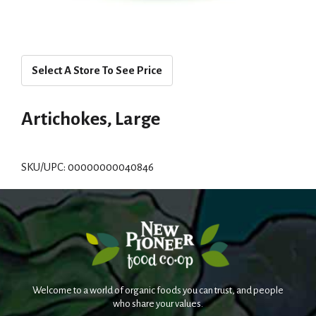
Select A Store To See Price
Artichokes, Large
SKU/UPC: 00000000040846
Welcome to a world of organic foods you can trust, and people
who share your values.