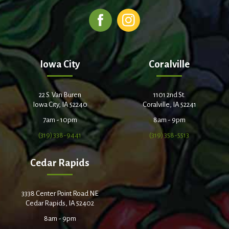
Iowa City
Coralville
22 S. Van Buren
1101 2nd St.
Iowa City, IA 52240
Coralville, IA 52241
7am - 10pm
8am - 9pm
(319) 338-9441
(319) 358-5513
Cedar Rapids
3338 Center Point Road NE
Cedar Rapids, IA 52402
8am - 9pm