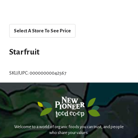
Select A Store To See Price
Starfruit
SKU/UPC: 00000000042567
Welcome to a world of organic foods you can trust, and people
who share your values.