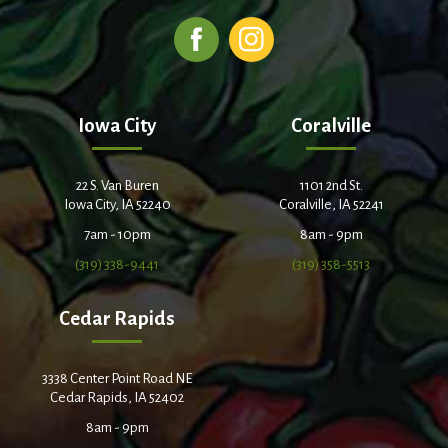
Iowa City
Coralville
22 S. Van Buren
1101 2nd St.
Iowa City, IA 52240
Coralville, IA 52241
7am - 10pm
8am - 9pm
(319) 338-9441
(319) 358-5513
Cedar Rapids
3338 Center Point Road NE
Cedar Rapids, IA 52402
8am - 9pm