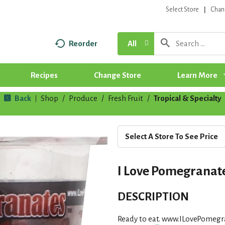
Select Store
Chan
Reorder
All
Recipes
Change Store
Learn More
Back
Shop
/
Produce
/
Fresh Fruit
/
Tropical & Specialty
|
Select A Store To See Price
I Love Pomegranate
DESCRIPTION
Ready to eat. www.ILovePomegr