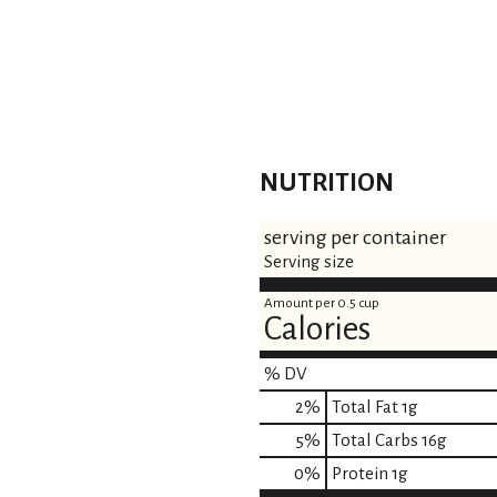
NUTRITION
serving per container
Serving size
Amount per 0.5 cup
Calories
% DV
2
%
Total Fat
1g
5
%
Total Carbs
16g
0
%
Protein
1g