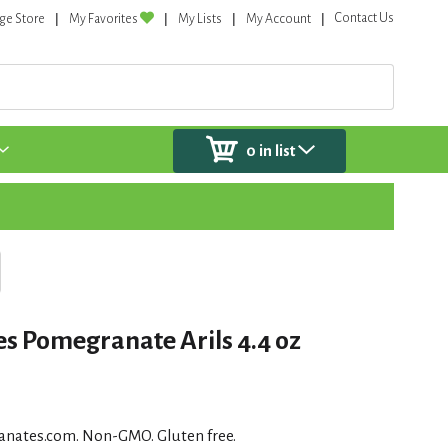
Contact Us
ge Store
My Favorites
My Lists
My Account
0
in list
s Pomegranate Arils 4.4 oz
anates.com. Non-GMO. Gluten free.