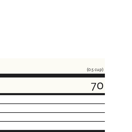
(0.5 cup)
70