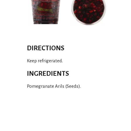
DIRECTIONS
Keep refrigerated.
INGREDIENTS
Pomegranate Arils (Seeds).