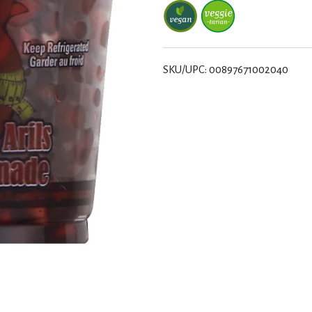
SKU/UPC: 00897671002040