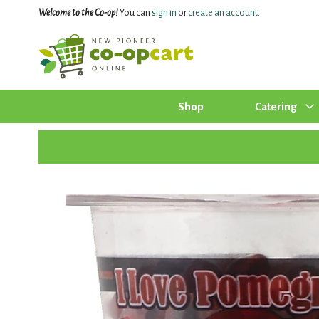
Welcome to the Co-op!
You can
sign in
or
create an account
.
Shop
Catering