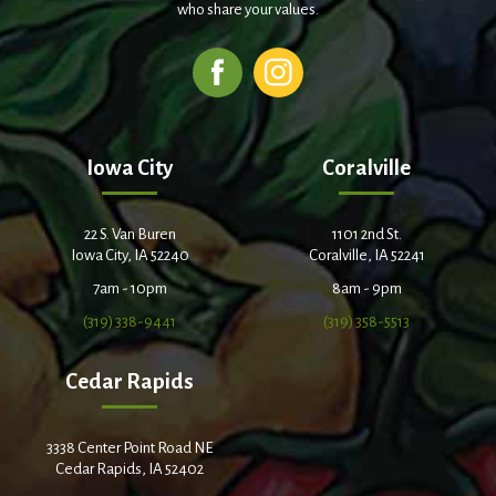
who share your values.
Iowa City
Coralville
22 S. Van Buren
1101 2nd St.
Iowa City, IA 52240
Coralville, IA 52241
7am - 10pm
8am - 9pm
(319) 338-9441
(319) 358-5513
Cedar Rapids
3338 Center Point Road NE
Cedar Rapids, IA 52402