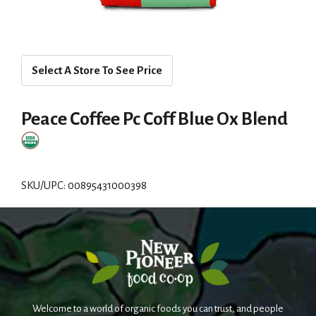
Select A Store To See Price
Peace Coffee Pc Coff Blue Ox Blend
SKU/UPC: 00895431000398
Welcome to a world of organic foods you can trust, and people