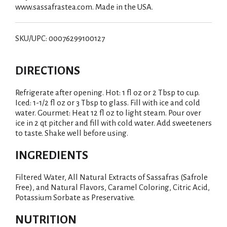
www.sassafrastea.com. Made in the USA.
SKU/UPC: 00076299100127
DIRECTIONS
Refrigerate after opening. Hot: 1 fl oz or 2 Tbsp to cup.
Iced: 1-1/2 fl oz or 3 Tbsp to glass. Fill with ice and cold
water. Gourmet: Heat 12 fl oz to light steam. Pour over
ice in 2 qt pitcher and fill with cold water. Add sweeteners
to taste. Shake well before using.
INGREDIENTS
Filtered Water, All Natural Extracts of Sassafras (Safrole
Free), and Natural Flavors, Caramel Coloring, Citric Acid,
Potassium Sorbate as Preservative.
NUTRITION