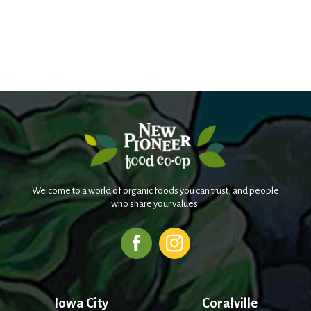
Welcome to a world of organic foods you can trust, and people
who share your values.
Iowa City
Coralville