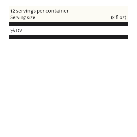
12 servings per container
Serving size
(8 fl oz)
% DV