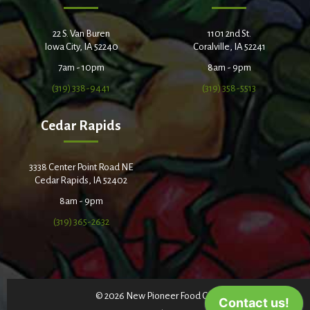
22 S. Van Buren
1101 2nd St.
Iowa City, IA 52240
Coralville, IA 52241
7am - 10pm
8am - 9pm
(319) 338-9441
(319) 358-5513
Cedar Rapids
3338 Center Point Road NE
Cedar Rapids, IA 52402
8am - 9pm
(319) 365-2632
© 2026 New Pioneer Food Co-op