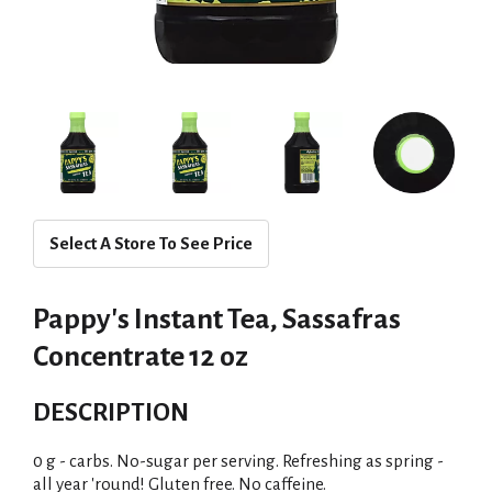
Select A Store To See Price
Pappy's Instant Tea, Sassafras
Concentrate 12 oz
DESCRIPTION
0 g - carbs. No-sugar per serving. Refreshing as spring -
all year 'round! Gluten free. No caffeine.