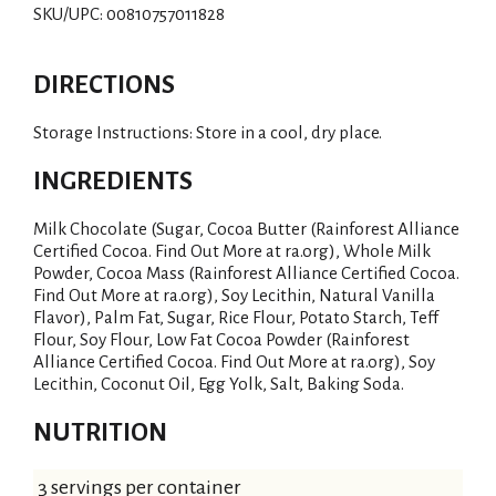
SKU/UPC: 00810757011828
DIRECTIONS
Storage Instructions: Store in a cool, dry place.
INGREDIENTS
Milk Chocolate (Sugar, Cocoa Butter (Rainforest Alliance
Certified Cocoa. Find Out More at ra.org), Whole Milk
Powder, Cocoa Mass (Rainforest Alliance Certified Cocoa.
Find Out More at ra.org), Soy Lecithin, Natural Vanilla
Flavor), Palm Fat, Sugar, Rice Flour, Potato Starch, Teff
Flour, Soy Flour, Low Fat Cocoa Powder (Rainforest
Alliance Certified Cocoa. Find Out More at ra.org), Soy
Lecithin, Coconut Oil, Egg Yolk, Salt, Baking Soda.
NUTRITION
3 servings per container