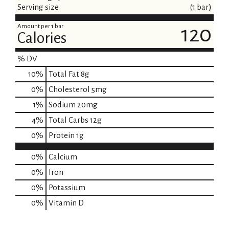
Serving size
(1 bar)
Amount per 1 bar
120
Calories
% DV
10
%
Total Fat
8g
0
%
Cholesterol
5mg
1
%
Sodium
20mg
4
%
Total Carbs
12g
0
%
Protein
1g
0%
Calcium
0%
Iron
0%
Potassium
0%
Vitamin D