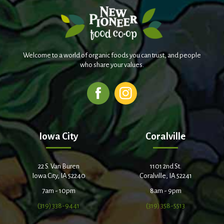
Welcome to a world of organic foods you can trust, and people
who share your values.
Iowa City
Coralville
22 S. Van Buren
1101 2nd St.
Iowa City, IA 52240
Coralville, IA 52241
7am - 10pm
8am - 9pm
(319) 338-9441
(319) 358-5513