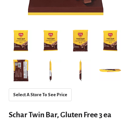
Select A Store To See Price
Schar Twin Bar, Gluten Free 3 ea