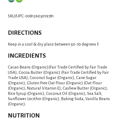
d
d
SKU/UPC: 00812603019781
T
DIRECTIONS
o
Keep in a cool & dry place between 50-70 degrees F.
L
INGREDIENTS
i
Cacao Beans (Organic)(Fair Trade Certified by Fair Trade
s
USA), Cocoa Butter (Organic) (Fair Trade Certified by Fair
Trade USA), Coconut Sugar (Organic), Cane Sugar
t
(Organic), Gluten Free Oat Flour (Organic) (Oat Flour
(Organic), Natural Vitamin E), Cashew Butter (Organic),
Rice Syrup (Organic), Coconut Oil (Organic), Sea Salt,
Sunflower Lecithin (Organic), Baking Soda, Vanilla Beans
(Organic).
NUTRITION