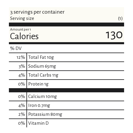
3 servings per container
Serving size
(1)
Amount per 1
130
Calories
% DV
12
%
Total Fat
10g
3
%
Sodium
65mg
4
%
Total Carbs
11g
0
%
Protein
1g
0%
Calcium
10mg
4%
Iron
0.7mg
2%
Potassium
80mg
0%
Vitamin D