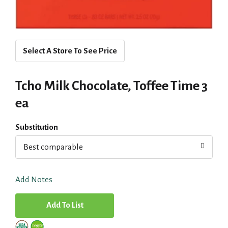
Select A Store To See Price
Tcho Milk Chocolate, Toffee Time 3
ea
Substitution
Best comparable
Add Notes
A