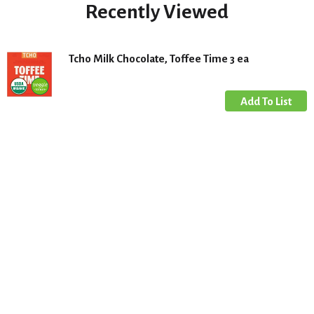
Recently Viewed
Tcho Milk Chocolate, Toffee Time 3 ea