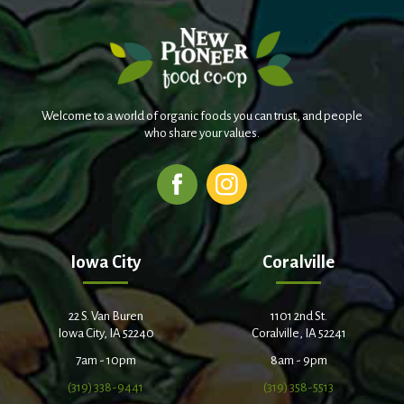
Welcome to a world of organic foods you can trust, and people
who share your values.
Iowa City
Coralville
22 S. Van Buren
1101 2nd St.
Iowa City, IA 52240
Coralville, IA 52241
7am - 10pm
8am - 9pm
(319) 338-9441
(319) 358-5513