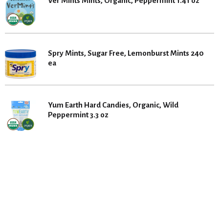
Ver Mints Mints, Organic, Peppermint 1.41 oz
Spry Mints, Sugar Free, Lemonburst Mints 240
ea
Yum Earth Hard Candies, Organic, Wild
Peppermint 3.3 oz