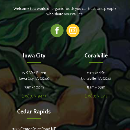
Welcome to a world of organic foods you can trust, and people
who share your values.
Iowa City
Coralville
22 S. Van Buren
1101 2nd St.
Iowa City, IA 52240
Coralville, IA 52241
7am - 10pm
8am - 9pm
(319) 338-9441
(319) 358-5513
Cedar Rapids
3338 Center Point Road NE