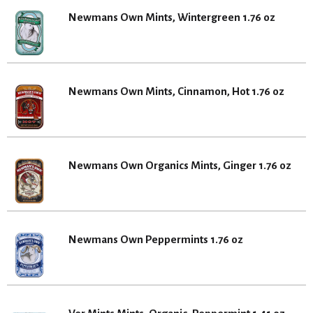
Newmans Own Mints, Wintergreen 1.76 oz
Newmans Own Mints, Cinnamon, Hot 1.76 oz
Newmans Own Organics Mints, Ginger 1.76 oz
Newmans Own Peppermints 1.76 oz