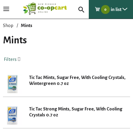
in list
T
0
o
g
Shop
/
Mints
g
l
Mints
e
n
a
Filters
v
i
g
Tic Tac Mints, Sugar Free, With Cooling Crystals,
a
Wintergreen 0.7 oz
t
i
o
n
Tic Tac Strong Mints, Sugar Free, With Cooling
Crystals 0.7 oz