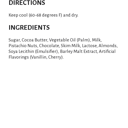
DIRECTIONS
Keep cool (60-68 degrees F) and dry.
INGREDIENTS
Sugar, Cocoa Butter, Vegetable Oil (Palm), Milk,
Pistachio Nuts, Chocolate, Skim Milk, Lactose, Almonds,
Soya Lecithin (Emulsifier), Barley Malt Extract, Artificial
Flavorings (Vanillin, Cherry).