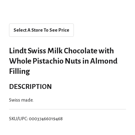
Select A Store To See Price
Lindt Swiss Milk Chocolate with
Whole Pistachio Nuts in Almond
Filling
DESCRIPTION
Swiss made.
SKU/UPC: 00037466019468