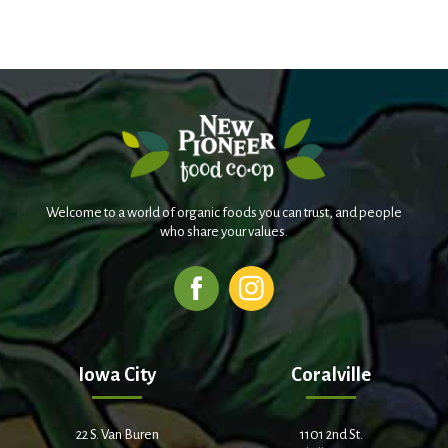
Welcome to a world of organic foods you can trust, and people
who share your values.
Iowa City
Coralville
22 S. Van Buren
1101 2nd St.