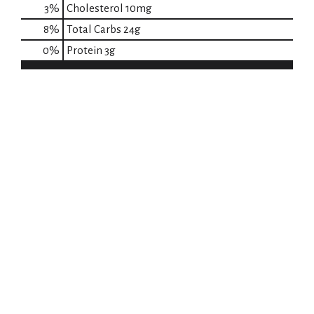
3
%
Cholesterol
10mg
8
%
Total Carbs
24g
0
%
Protein
3g