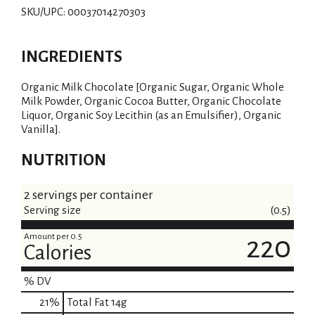
SKU/UPC: 00037014270303
INGREDIENTS
Organic Milk Chocolate [Organic Sugar, Organic Whole
Milk Powder, Organic Cocoa Butter, Organic Chocolate
Liquor, Organic Soy Lecithin (as an Emulsifier), Organic
Vanilla].
NUTRITION
2 servings per container
Serving size
(0.5)
Amount per 0.5
220
Calories
% DV
21
%
Total Fat
14g