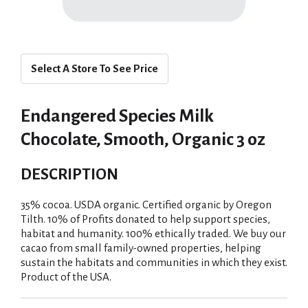
Select A Store To See Price
Endangered Species Milk
Chocolate, Smooth, Organic 3 oz
DESCRIPTION
35% cocoa. USDA organic. Certified organic by Oregon
Tilth. 10% of Profits donated to help support species,
habitat and humanity. 100% ethically traded. We buy our
cacao from small family-owned properties, helping
sustain the habitats and communities in which they exist.
Product of the USA.