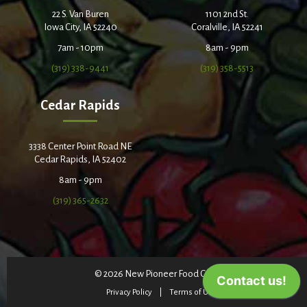
22 S. Van Buren
1101 2nd St.
Iowa City, IA 52240
Coralville, IA 52241
7am - 10pm
8am - 9pm
(319) 338-9441
(319) 358-5513
Cedar Rapids
3338 Center Point Road NE
Cedar Rapids, IA 52402
8am - 9pm
(319) 365-2632
© 2026 New Pioneer Food Co-op
Privacy Policy
Terms of Use