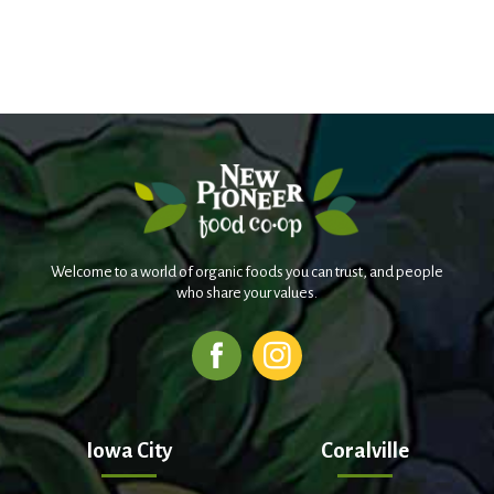
Welcome to a world of organic foods you can trust, and people
who share your values.
Iowa City
Coralville