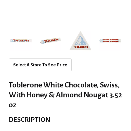
Select A Store To See Price
Toblerone White Chocolate, Swiss,
With Honey & Almond Nougat 3.52
oz
DESCRIPTION