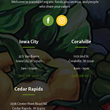
Welcome to a world of organic foods you can trust, and people
who share your values.
Iowa City
Coralville
22 S. Van Buren
1101 2nd St.
Iowa City, IA 52240
Coralville, IA 52241
7am - 10pm
8am - 9pm
(319) 338-9441
(319) 358-5513
Cedar Rapids
3338 Center Point Road NE
Cedar Rapids, IA 52402