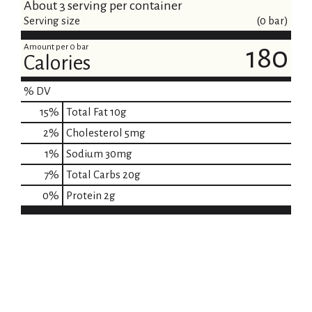
About 3 serving per container
Serving size
(0 bar)
Amount per 0 bar
180
Calories
% DV
15
%
Total Fat
10g
2
%
Cholesterol
5mg
1
%
Sodium
30mg
7
%
Total Carbs
20g
0
%
Protein
2g