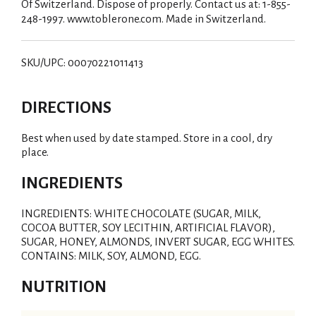
Of Switzerland. Dispose of properly. Contact us at: 1-855-
248-1997. www.toblerone.com. Made in Switzerland.
SKU/UPC: 00070221011413
DIRECTIONS
Best when used by date stamped. Store in a cool, dry
place.
INGREDIENTS
INGREDIENTS: WHITE CHOCOLATE (SUGAR, MILK,
COCOA BUTTER, SOY LECITHIN, ARTIFICIAL FLAVOR),
SUGAR, HONEY, ALMONDS, INVERT SUGAR, EGG WHITES.
CONTAINS: MILK, SOY, ALMOND, EGG.
NUTRITION