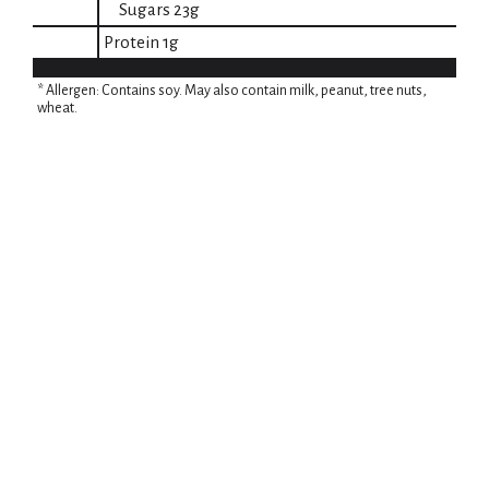
Sugars
23g
Protein
1g
* Allergen: Contains soy. May also contain milk, peanut, tree nuts,
wheat.