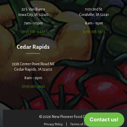
22 S. Van Buren
1101 2nd St.
Iowa City, IA 52240
Coralville, IA 52241
7am - 10pm
8am - 9pm
(319) 338-9441
(319) 358-5513
Cedar Rapids
3338 Center Point Road NE
Cedar Rapids, IA 52402
8am - 9pm
(319) 365-2632
© 2026 New Pioneer Food Co-op
Privacy Policy
Terms of Use