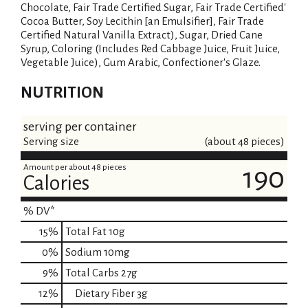
Chocolate, Fair Trade Certified Sugar, Fair Trade Certified'
Cocoa Butter, Soy Lecithin [an Emulsifier], Fair Trade
Certified Natural Vanilla Extract), Sugar, Dried Cane
Syrup, Coloring (Includes Red Cabbage Juice, Fruit Juice,
Vegetable Juice), Gum Arabic, Confectioner's Glaze.
NUTRITION
serving per container
Serving size
(about 48 pieces)
Amount per about 48 pieces
190
Calories
% DV*
15
%
Total Fat
10g
0
%
Sodium
10mg
9
%
Total Carbs
27g
12
%
Dietary Fiber
3g