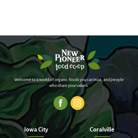
Welcome to a world of organic foods you can trust, and people
who share your values.
Iowa City
Coralville