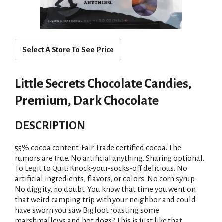
Select A Store To See Price
Little Secrets Chocolate Candies,
Premium, Dark Chocolate
DESCRIPTION
55% cocoa content. Fair Trade certified cocoa. The
rumors are true. No artificial anything. Sharing optional.
To Legit to Quit: Knock-your-socks-off delicious. No
artificial ingredients, flavors, or colors. No corn syrup.
No diggity, no doubt. You know that time you went on
that weird camping trip with your neighbor and could
have sworn you saw Bigfoot roasting some
marshmallows and hot dogs? This is just like that.