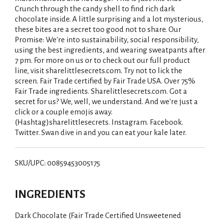
Crunch through the candy shell to find rich dark
chocolate inside. A little surprising and a lot mysterious,
these bites are a secret too good not to share. Our
Promise: We're into sustainability, social responsibility,
using the best ingredients, and wearing sweatpants after
7 pm. For more on us or to check out our full product
line, visit sharelittlesecrets.com. Try not to lick the
screen. Fair Trade certified by Fair Trade USA. Over 75%
Fair Trade ingredients. Sharelittlesecrets.com. Got a
secret for us? We, well, we understand. And we're just a
click or a couple emojis away.
(Hashtag)sharelittlesecrets. Instagram. Facebook.
Twitter. Swan dive in and you can eat your kale later.
SKU/UPC: 00859453005175
INGREDIENTS
Dark Chocolate (Fair Trade Certified Unsweetened