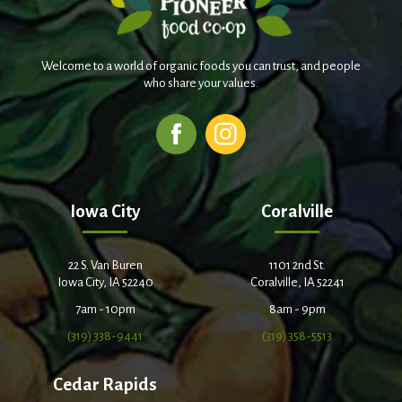
Welcome to a world of organic foods you can trust, and people
who share your values.
Iowa City
Coralville
22 S. Van Buren
1101 2nd St.
Iowa City, IA 52240
Coralville, IA 52241
7am - 10pm
8am - 9pm
(319) 338-9441
(319) 358-5513
Cedar Rapids