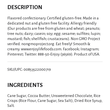
DESCRIPTION
Flavored confectionary. Certified gluten-free. Made in a
dedicated nut and gluten free facility. Allergy friendly
(Our products are free from gluten and wheat; peanuts;
tree nuts; dairy; casein; soy; egg; sesame; sulfites; lupin;
mustard; fish; shellfish; crustaceans). Non GMO Project
verified. nongmoproject.org. Eat freely! Smooth &
creamy. www.enjoylifefoods.com. Facebook; Instagram;
Pinterest; Twitter. 888-50-Enjoy (36569). Product of USA.
SKU/UPC: 00853522000719
INGREDIENTS
Cane Sugar, Cocoa Butter, Unsweetened Chocolate, Rice
Crisps (Rice Flour, Cane Sugar, Sea Salt), Dried Rice Syrup,
Salt.