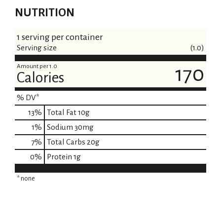
NUTRITION
1 serving per container
Serving size
(1.0)
Amount per 1.0
170
Calories
% DV*
13
%
Total Fat
10g
1
%
Sodium
30mg
7
%
Total Carbs
20g
0
%
Protein
1g
* none