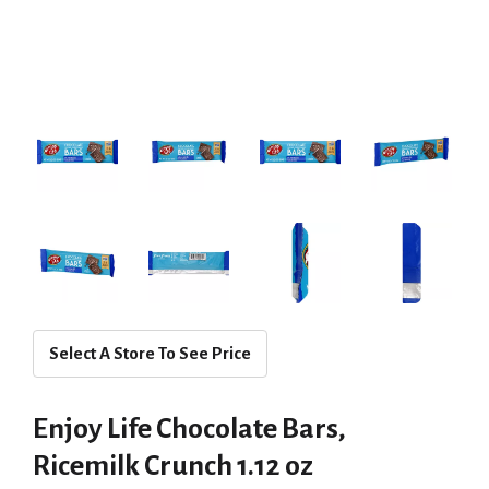
Select A Store To See Price
Enjoy Life Chocolate Bars,
Ricemilk Crunch 1.12 oz