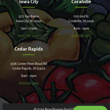
Iowa City
Coralville
22 S. Van Buren
1101 2nd St.
Iowa City, IA 52240
Coralville, IA 52241
7am - 10pm
8am - 9pm
(319) 338-9441
(319) 358-5513
Cedar Rapids
3338 Center Point Road NE
Cedar Rapids, IA 52402
8am - 9pm
(319) 365-2632
© 2026 New Pioneer Food Co-op