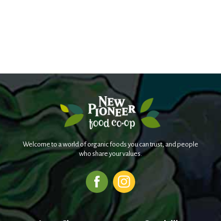
Welcome to a world of organic foods you can trust, and people
who share your values.