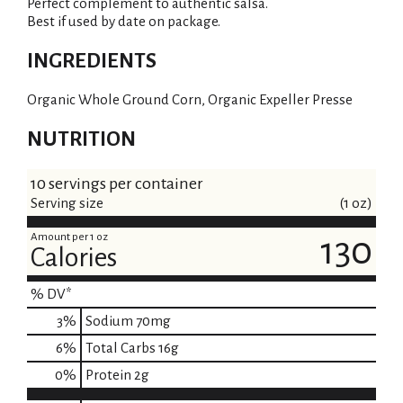
Perfect complement to authentic salsa.
Best if used by date on package.
INGREDIENTS
Organic Whole Ground Corn, Organic Expeller Presse
NUTRITION
10 servings per container
Serving size
(1 oz)
Amount per 1 oz
130
Calories
% DV*
3
%
Sodium
70mg
6
%
Total Carbs
16g
0
%
Protein
2g