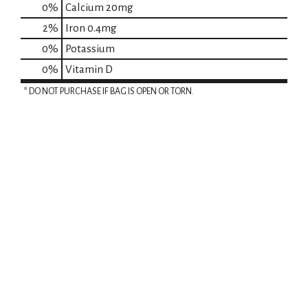
0%
Calcium
20mg
2%
Iron
0.4mg
0%
Potassium
0%
Vitamin D
* DO NOT PURCHASE IF BAG IS OPEN OR TORN.