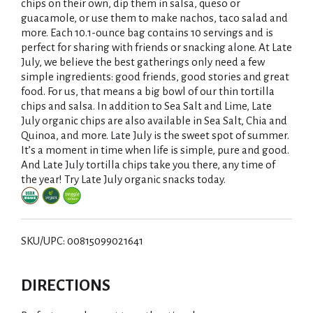
chips on their own, dip them in salsa, queso or
guacamole, or use them to make nachos, taco salad and
more. Each 10.1-ounce bag contains 10 servings and is
perfect for sharing with friends or snacking alone. At Late
July, we believe the best gatherings only need a few
simple ingredients: good friends, good stories and great
food. For us, that means a big bowl of our thin tortilla
chips and salsa. In addition to Sea Salt and Lime, Late
July organic chips are also available in Sea Salt, Chia and
Quinoa, and more. Late July is the sweet spot of summer.
It’s a moment in time when life is simple, pure and good.
And Late July tortilla chips take you there, any time of
the year! Try Late July organic snacks today.
SKU/UPC: 00815099021641
DIRECTIONS