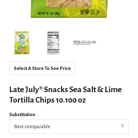
Select A Store To See Price
Late July® Snacks Sea Salt & Lime
Tortilla Chips 10.100 oz
Substitution
Best comparable