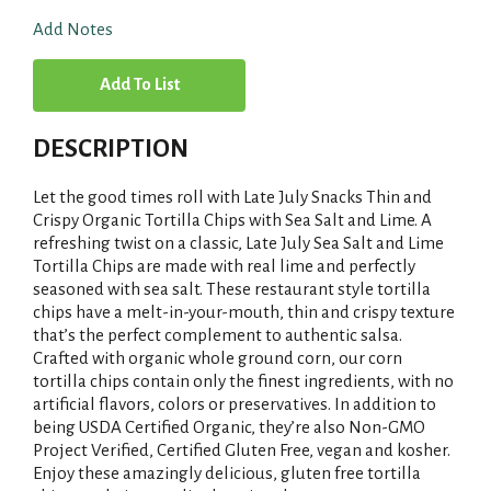
Add Notes
A
d
DESCRIPTION
d
Let the good times roll with Late July Snacks Thin and
T
Crispy Organic Tortilla Chips with Sea Salt and Lime. A
refreshing twist on a classic, Late July Sea Salt and Lime
Tortilla Chips are made with real lime and perfectly
o
seasoned with sea salt. These restaurant style tortilla
chips have a melt-in-your-mouth, thin and crispy texture
L
that’s the perfect complement to authentic salsa.
Crafted with organic whole ground corn, our corn
i
tortilla chips contain only the finest ingredients, with no
artificial flavors, colors or preservatives. In addition to
s
being USDA Certified Organic, they’re also Non-GMO
Project Verified, Certified Gluten Free, vegan and kosher.
t
Enjoy these amazingly delicious, gluten free tortilla