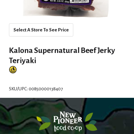
Select A Store To See Price
Kalona Supernatural Beef Jerky
Teriyaki
SKU/UPC: 00850000138407