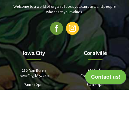
Welcome to a world of organic foods you can trust, and people
who share your values.
Iowa City
Coralville
22 S. Van Buren
1101 2nd St.
Iowa City, IA 52240
Coralville, IA 52241
7am - 10pm
8am - 9pm
(319) 338-9441
(319) 358-5513
Cedar Rapids
3338 Center Point Road NE