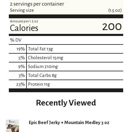
2 servings per container
Serving size
(1.5 oz)
Amount per 1.5 oz
200
Calories
% DV
19
%
Total Fat
13g
5
%
Cholesterol
15mg
9
%
Sodium
210mg
3
%
Total Carbs
8g
23
%
Protein
11g
Recently Viewed
Epic Beef Jerky + Mountain Medley 3 oz