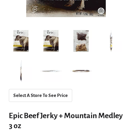
Select A Store To See Price
Epic Beef Jerky + Mountain Medley
3 oz