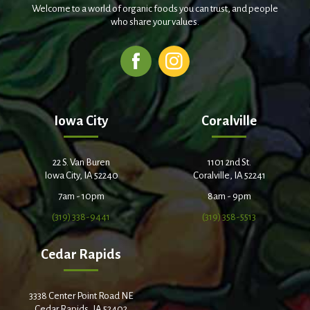
Welcome to a world of organic foods you can trust, and people
who share your values.
Iowa City
Coralville
22 S. Van Buren
1101 2nd St.
Iowa City, IA 52240
Coralville, IA 52241
7am - 10pm
8am - 9pm
(319) 338-9441
(319) 358-5513
Cedar Rapids
3338 Center Point Road NE
Cedar Rapids, IA 52402