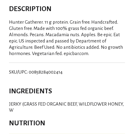
DESCRIPTION
Hunter Gatherer. 11 g protein. Grain free. Handcrafted.
Gluten free. Made with 100% grass fed organic beef.
Almonds. Pecans. Macadamia nuts. Apples. Be epic. Eat
epic. US inspected and passed by Department of
Agriculture. Beef Used: No antibiotics added. No growth
hormones. Vegetarian fed. epicbar.com.
SKU/UPC: 00858284002414
INGREDIENTS
JERKY (GRASS FED ORGANIC BEEF, WILDFLOWER HONEY,
W
NUTRITION