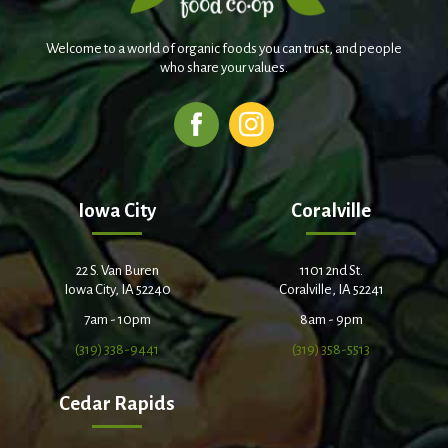
Welcome to a world of organic foods you can trust, and people
who share your values.
Iowa City
Coralville
22 S. Van Buren
1101 2nd St.
Iowa City, IA 52240
Coralville, IA 52241
7am - 10pm
8am - 9pm
(319) 338-9441
(319) 358-5513
Cedar Rapids