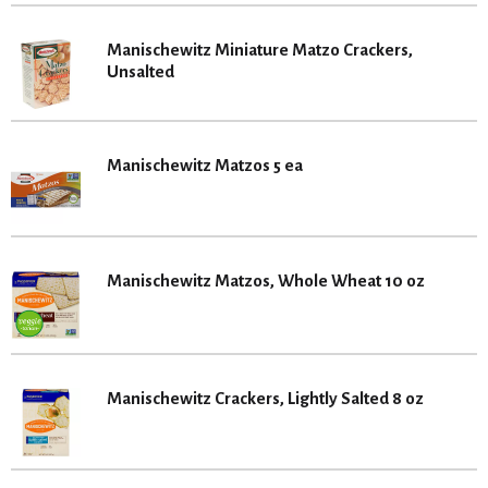
Manischewitz Miniature Matzo Crackers,
Unsalted
Manischewitz Matzos 5 ea
Manischewitz Matzos, Whole Wheat 10 oz
Manischewitz Crackers, Lightly Salted 8 oz