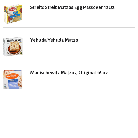
Streits Streit Matzos Egg Passover 12Oz
Yehuda Yehuda Matzo
Manischewitz Matzos, Original 16 oz