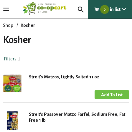
in list
T
0
o
g
Shop
/
Kosher
g
l
Kosher
e
n
a
Filters
v
i
g
Streit's Matzos, Lightly Salted 11 oz
a
t
i
o
n
Streit's Passover Matzo Farfel, Sodium Free, Fat
Free 1 lb