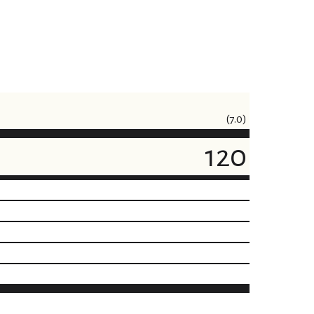
(7.0)
120