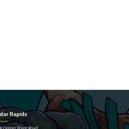
dar Rapids
8 Center Point Road