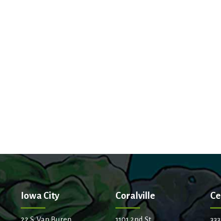
Iowa City
Coralville
Ce
22 S. Van Buren
1101 2nd St.
333