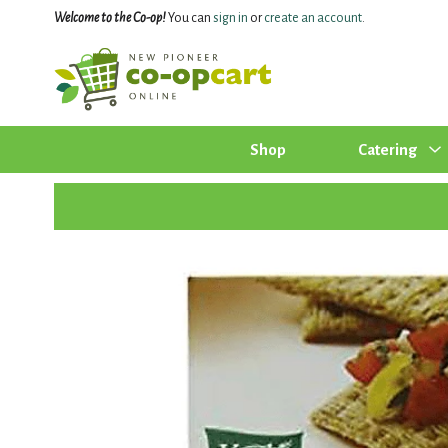
Welcome to the Co-op!
You can
sign in
or
create an account
.
Shop
Catering