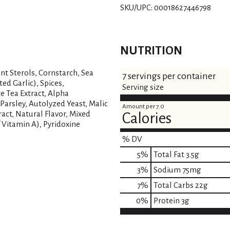
SKU/UPC: 00018627446798
NUTRITION
nt Sterols, Cornstarch, Sea
7 servings per container
ed Garlic), Spices,
Serving size
e Tea Extract, Alpha
Parsley, Autolyzed Yeast, Malic
Amount per 7.0
tract, Natural Flavor, Mixed
Calories
 Vitamin A), Pyridoxine
% DV
5
%
Total Fat
3.5g
3
%
Sodium
75mg
7
%
Total Carbs
22g
0
%
Protein
3g