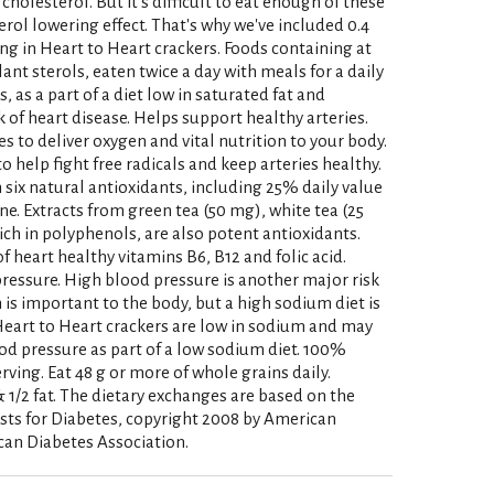
cholesterol. But it's difficult to eat enough of these
erol lowering effect. That's why we've included 0.4
ing in Heart to Heart crackers. Foods containing at
lant sterols, eaten twice a day with meals for a daily
s, as a part of a diet low in saturated fat and
 of heart disease. Helps support healthy arteries.
s to deliver oxygen and vital nutrition to your body.
 help fight free radicals and keep arteries healthy.
 six natural antioxidants, including 25% daily value
ne. Extracts from green tea (50 mg), white tea (25
ich in polyphenols, are also potent antioxidants.
of heart healthy vitamins B6, B12 and folic acid.
essure. High blood pressure is another major risk
 is important to the body, but a high sodium diet is
Heart to Heart crackers are low in sodium and may
ood pressure as part of a low sodium diet. 100%
rving. Eat 48 g or more of whole grains daily.
 1/2 fat. The dietary exchanges are based on the
sts for Diabetes, copyright 2008 by American
can Diabetes Association.