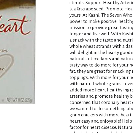
sterols. Support Healthy Arterie
tea & grape seed. Promote Heal
yours. At Kashi, The Seven Who
power to make positive, healthy 
mission to provide great tasting
longer and live well. With Kash
a snack with the taste and nutr
whole wheat strands with a dash
will delight in the hearty goodn
natural antioxidants and natural
tasty way to do more for your he
fat, they are great for snacking 
toppings. With more for your h
with natural whole grains - over
added more heart healthy ingre
arteries and promote healthy bl
concerned that coronary heart d
we wanted to do something abou
grain crackers with more heart 
heart easy and enjoyable! Help 
factor for heart disease. Natur