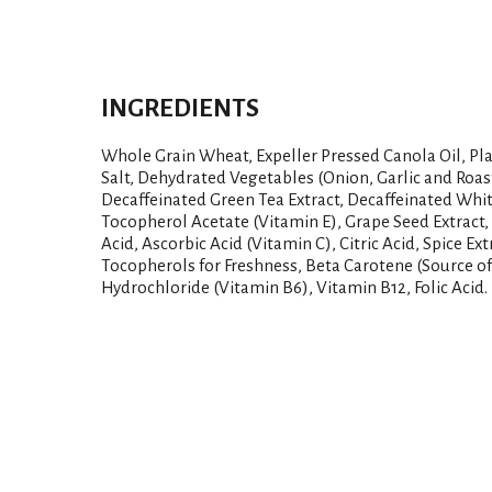
INGREDIENTS
Whole Grain Wheat, Expeller Pressed Canola Oil, Pla
Salt, Dehydrated Vegetables (Onion, Garlic and Roast
Decaffeinated Green Tea Extract, Decaffeinated Whit
Tocopherol Acetate (Vitamin E), Grape Seed Extract, 
Acid, Ascorbic Acid (Vitamin C), Citric Acid, Spice Ex
Tocopherols for Freshness, Beta Carotene (Source of
Hydrochloride (Vitamin B6), Vitamin B12, Folic Acid.