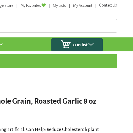
Contact Us
ge Store
My Favorites
My Lists
My Account
0
in list
le Grain, Roasted Garlic 8 oz
ng artificial. Can Help: Reduce Cholesterol: plant