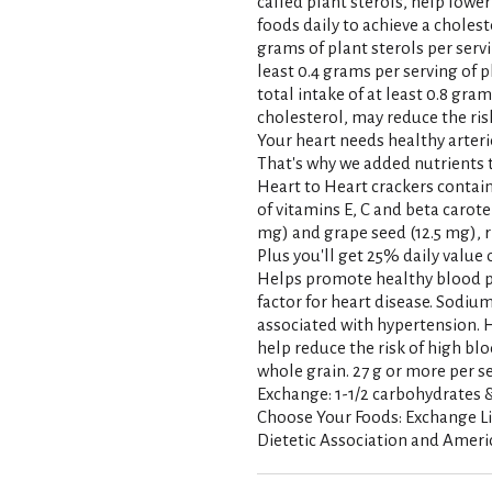
called plant sterols, help lower 
foods daily to achieve a cholest
grams of plant sterols per serv
least 0.4 grams per serving of p
total intake of at least 0.8 gram
cholesterol, may reduce the risk
Your heart needs healthy arterie
That's why we added nutrients to
Heart to Heart crackers contain
of vitamins E, C and beta carote
mg) and grape seed (12.5 mg), r
Plus you'll get 25% daily value 
Helps promote healthy blood pr
factor for heart disease. Sodium
associated with hypertension. 
help reduce the risk of high bl
whole grain. 27 g or more per se
Exchange: 1-1/2 carbohydrates &
Choose Your Foods: Exchange Li
Dietetic Association and Ameri