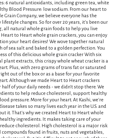
s: 6 natural antioxidants, including green tea, white
thy Blood Pressure: low sodium. From our heart to
le Grain Company, we believe everyone has the
lifestyle changes. So for over 20 years, it's been our
, all natural whole grain foods to help you live
i Heart to Heart whole grain crackers, you can enjoy
ition your heart desires! We wove together natural
 of sea salt and baked to a golden perfection. You
ess of this delicious whole grain cracker With six
 plant extracts, this crispy whole wheat cracker is a
art. Plus, with zero grams of trans fat or saturated
right out of the box or as a base for your favorite
eart. Although we made Heart to Heart crackers
 half of your daily needs - we didn't stop there. We
dients to help reduce cholesterol, support healthy
ood pressure. More for your heart. At Kashi, we're
isease takes so many lives each year in the U.S. and
t it. That's why we created Heart to Heart whole
healthy ingredients. It makes taking care of your
reduce cholesterol. High cholesterol is a major risk
al compounds found in fruits, nuts and vegetables,