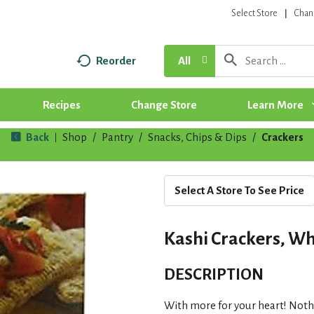
Select Store
Chan
Reorder
All
Recipes
Change Store
Learn More
Back
Shop
/
Pantry
/
Snacks, Chips & Dips
/
Crackers
|
Select A Store To See Price
Kashi Crackers, Who
DESCRIPTION
With more for your heart! Nothi