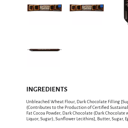
INGREDIENTS
Unbleached Wheat Flour, Dark Chocolate Filling [Su
(Contributes to the Production of Certified Sustaina
Fat Cocoa Powder, Dark Chocolate (Dark Chocolate 
Liquor, Sugar), Sunflower Lecithins], Butter, Sugar, Eg