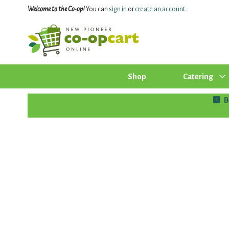
Welcome to the Co-op!
You can
sign in
or
create an account
.
Shop
Catering
B