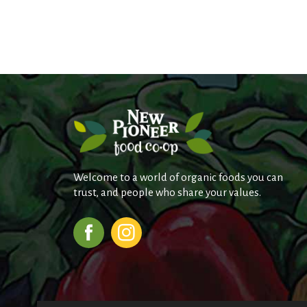
j
u
m
p
t
o
a
i
t
e
m
w
i
Welcome to a world of organic foods you can
t
trust, and people who share your values.
h
t
h
e
i
t
e
m