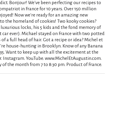
dict. Bonjour! We've been perfecting our recipes to
ompatriot in France for 10 years. Over 150 million
njoyed! Now we're ready for an amazing new
s to the homeland of cookies! Two kooky cookies?
 luxurious locks, his 5 kids and the fond memory of
 car ever). Michael stayed on France with two potted
f a full head of hair. Got a recipe or idea? Michel et
re house-hunting in Brooklyn. Know of any Banana
35. Want to keep up with all the excitement at the
r. Instagram. YouTube. www.MichelEtAugustin.com.
 of the month from 7 to 8:30 pm. Product of France.