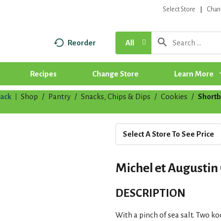
Select Store
Chan
Reorder
All
Recipes
Change Store
Learn More
ack
Shop
/
Pantry
/
Snacks, Chips & Dips
/
Cookies
/
Shortb
|
Select A Store To See Price
Michel et Augustin 
DESCRIPTION
With a pinch of sea salt. Two koo