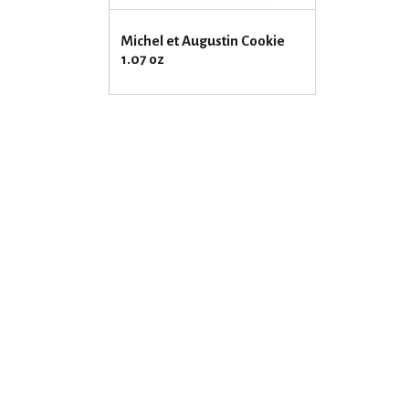
Michel et Augustin Cookie
1.07 oz