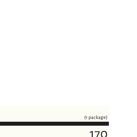
(1 package)
170