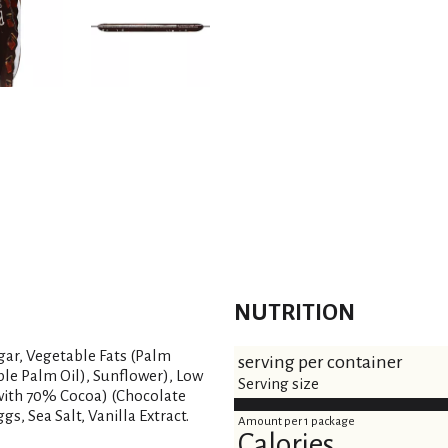
NUTRITION
gar, Vegetable Fats (Palm
serving per container
ble Palm Oil), Sunflower), Low
Serving size
with 70% Cocoa) (Chocolate
gs, Sea Salt, Vanilla Extract.
Amount per 1 package
Calories