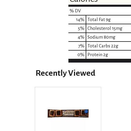
% DV
14
%
Total Fat
9g
5
%
Cholesterol
15mg
4
%
Sodium
80mg
7
%
Total Carbs
22g
0
%
Protein
2g
Recently Viewed