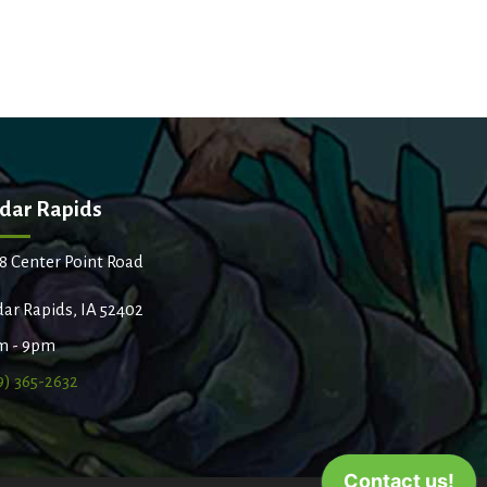
dar Rapids
8 Center Point Road
ar Rapids, IA 52402
m - 9pm
9) 365-2632