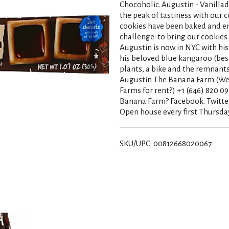
Chocoholic. Augustin - Vanillad
the peak of tastiness with our c
cookies have been baked and e
challenge: to bring our cookie
Augustin is now in NYC with his
his beloved blue kangaroo (best
plants, a bike and the remnants o
Augustin The Banana Farm (We'
Farms for rent?) +1 (646) 820 09
Banana Farm? Facebook. Twitte
Open house every first Thursday
SKU/UPC: 00812668020067