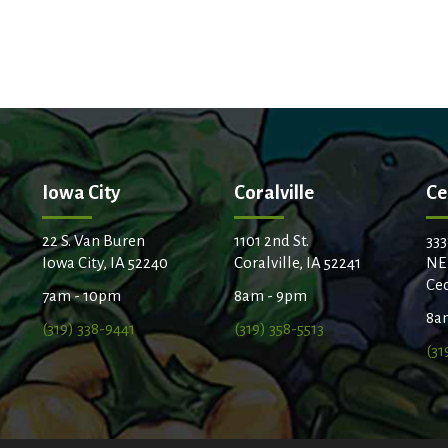
Iowa City
Coralville
Ce
22 S. Van Buren
1101 2nd St.
333
Iowa City, IA 52240
Coralville, IA 52241
NE
Ced
7am - 10pm
8am - 9pm
8a
(319) 338-9441
(319) 358-5513
(31