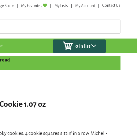
Contact Us
ge Store
My Favorites
My Lists
My Account
0
in list
read
Cookie 1.07 oz
ky cookies. 4 cookie squares sittin' in a row. Michel -