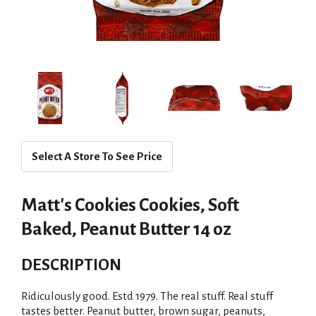
Select A Store To See Price
Matt's Cookies Cookies, Soft
Baked, Peanut Butter 14 oz
DESCRIPTION
Ridiculously good. Estd 1979. The real stuff. Real stuff
tastes better. Peanut butter, brown sugar, peanuts,