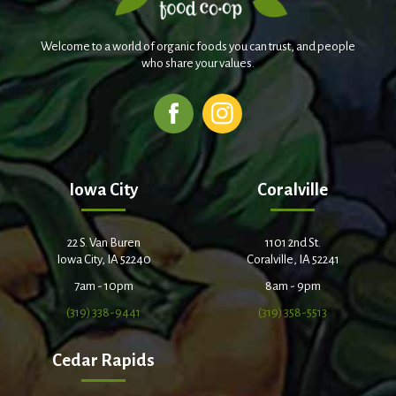
Welcome to a world of organic foods you can trust, and people
who share your values.
Iowa City
Coralville
22 S. Van Buren
1101 2nd St.
Iowa City, IA 52240
Coralville, IA 52241
7am - 10pm
8am - 9pm
(319) 338-9441
(319) 358-5513
Cedar Rapids