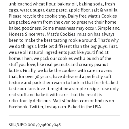
unbleached wheat flour, baking oil, baking soda, fresh
eggs, water, sugar, date paste, apple fiber, salt & vanilla.
Please recycle the cookie tray. Dairy free. Matt's Cookies
are packed warm from the oven to preserve their home
baked goodness. Some messiness may occur. Simple and
Honest: Since 1979, Matt's Cookies' mission has always
been to make the best tasting rookie around. That's why
we do things a little bit different than the big guys. First,
we use all natural ingredients just like you'd find at
home. Then, we pack our cookies with a bunch of the
stuff you love, like real peanuts and creamy peanut
butter. Finally, we bake the cookies with care in ovens
that, for over 30 years, have delivered a perfectly soft
texture and pack them warm to lock in that fresh-baked
taste our fans love. It might be a simple recipe - use only
real stuff and bake it with care - but the result is
ridiculously delicious. MattsCookies.com or find us on
Facebook, Twitter, Instagram. Baked in the USA.
SKU/UPC: 00079746007048