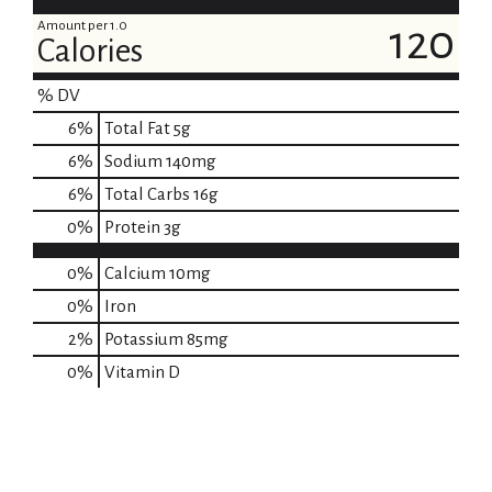
Amount per 1.0
120
Calories
% DV
6
%
Total Fat
5g
6
%
Sodium
140mg
6
%
Total Carbs
16g
0
%
Protein
3g
0%
Calcium
10mg
0%
Iron
2%
Potassium
85mg
0%
Vitamin D