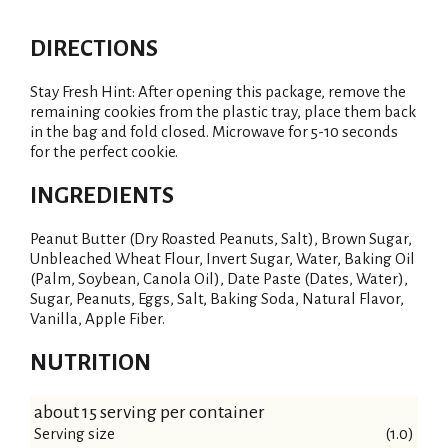
DIRECTIONS
Stay Fresh Hint: After opening this package, remove the
remaining cookies from the plastic tray, place them back
in the bag and fold closed. Microwave for 5-10 seconds
for the perfect cookie.
INGREDIENTS
Peanut Butter (Dry Roasted Peanuts, Salt), Brown Sugar,
Unbleached Wheat Flour, Invert Sugar, Water, Baking Oil
(Palm, Soybean, Canola Oil), Date Paste (Dates, Water),
Sugar, Peanuts, Eggs, Salt, Baking Soda, Natural Flavor,
Vanilla, Apple Fiber.
NUTRITION
about 15 serving per container
Serving size
(1.0)