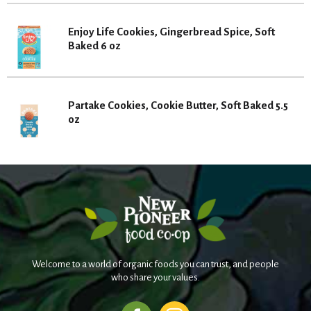
Enjoy Life Cookies, Gingerbread Spice, Soft
Baked 6 oz
Partake Cookies, Cookie Butter, Soft Baked 5.5
oz
Welcome to a world of organic foods you can trust, and people
who share your values.