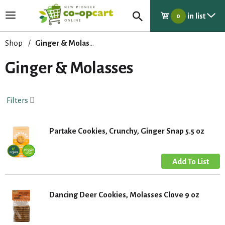
in list
T
0
o
g
Shop
/
Ginger & Molasses
g
l
Ginger & Molasses
e
n
a
Filters
v
i
g
Partake Cookies, Crunchy, Ginger Snap 5.5 oz
a
t
i
o
n
Dancing Deer Cookies, Molasses Clove 9 oz