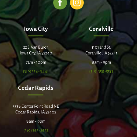
Iowa City
Coralville
22 S. Van Buren
1101 2nd St.
Iowa City, IA 52240
Coralville, IA 52241
7am - 10pm
8am - 9pm
(319) 338-9441
(319) 358-5513
Cedar Rapids
3338 Center Point Road NE
Cedar Rapids, IA 52402
8am - 9pm
(319) 365-2632