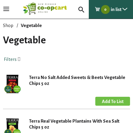
in list
T
0
o
g
Shop
/
Vegetable
g
l
Vegetable
e
n
a
Filters
v
i
g
Terra No Salt Added Sweets & Beets Vegetable
a
Chips 5 oz
t
i
o
n
Terra Real Vegetable Plantains With Sea Salt
Chips 5 oz