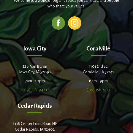
Welcome to a world of organic foods you can trust, and people
who share your values.
Iowa City
Coralville
22 S. Van Buren
1101 2nd St.
Iowa City, IA 52240
Coralville, IA 52241
7am - 10pm
8am - 9pm
(319) 338-9441
(319) 358-5513
Cedar Rapids
3338 Center Point Road NE
Cedar Rapids, IA 52402