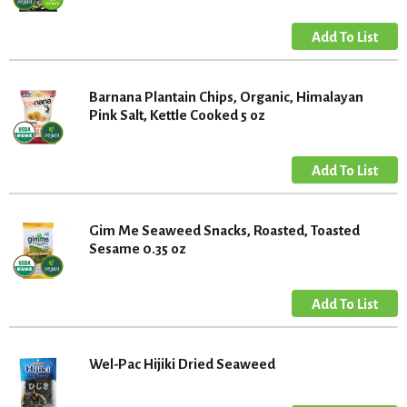
Barnana Plantain Chips, Organic, Himalayan
Pink Salt, Kettle Cooked 5 oz
Gim Me Seaweed Snacks, Roasted, Toasted
Sesame 0.35 oz
Wel-Pac Hijiki Dried Seaweed