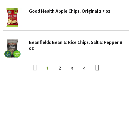
Good Health Apple Chips, Original 2.5 oz
Beanfields Bean & Rice Chips, Salt & Pepper 6
oz
1
2
3
4