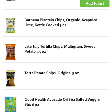
Barnana Plantain Chips, Organic, Acapulco
Lime, Kettle Cooked 5 oz
Late July Tortilla Chips, Multigrain, Sweet
Potato 5.5 oz
Terra Potato Chips, Original 5 oz
Good Health Avocado Oil Sea Salted Veggie
Stix 6 ea