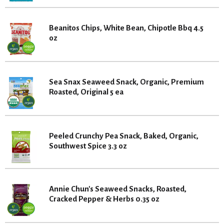
Beanitos Chips, White Bean, Chipotle Bbq 4.5
oz
Sea Snax Seaweed Snack, Organic, Premium
Roasted, Original 5 ea
Peeled Crunchy Pea Snack, Baked, Organic,
Southwest Spice 3.3 oz
Annie Chun's Seaweed Snacks, Roasted,
Cracked Pepper & Herbs 0.35 oz