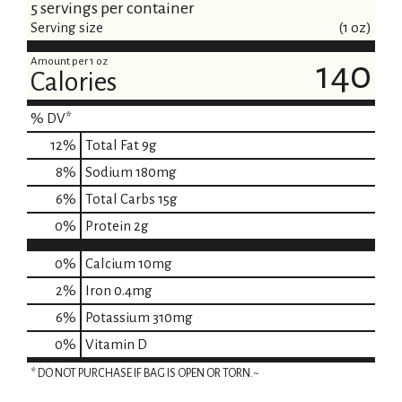
5 servings per container
Serving size
(1 oz)
Amount per 1 oz
140
Calories
% DV*
12
%
Total Fat
9g
8
%
Sodium
180mg
6
%
Total Carbs
15g
0
%
Protein
2g
0%
Calcium
10mg
2%
Iron
0.4mg
6%
Potassium
310mg
0%
Vitamin D
* DO NOT PURCHASE IF BAG IS OPEN OR TORN.~