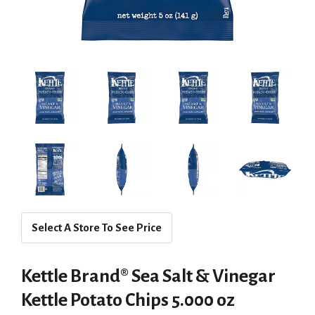
Select A Store To See Price
Kettle Brand® Sea Salt & Vinegar
Kettle Potato Chips 5.000 oz