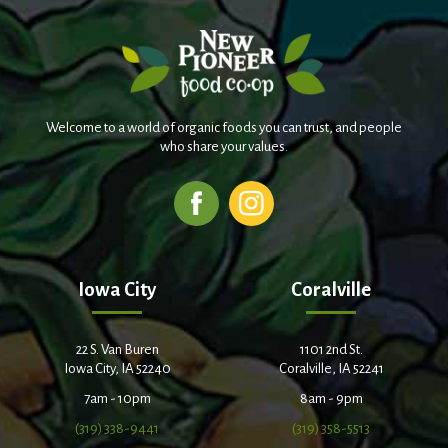
Welcome to a world of organic foods you can trust, and people
who share your values.
Iowa City
Coralville
22 S. Van Buren
1101 2nd St.
Iowa City, IA 52240
Coralville, IA 52241
7am - 10pm
8am - 9pm
(319) 338-9441
(319) 358-5513