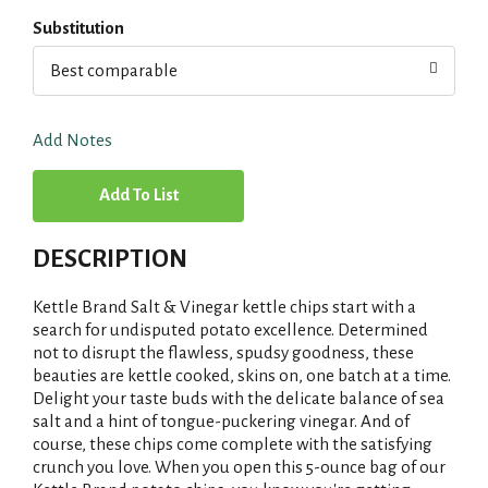
Substitution
Best comparable
Add Notes
A
d
DESCRIPTION
d
Kettle Brand Salt & Vinegar kettle chips start with a
T
search for undisputed potato excellence. Determined
not to disrupt the flawless, spudsy goodness, these
beauties are kettle cooked, skins on, one batch at a time.
o
Delight your taste buds with the delicate balance of sea
salt and a hint of tongue-puckering vinegar. And of
L
course, these chips come complete with the satisfying
crunch you love. When you open this 5-ounce bag of our