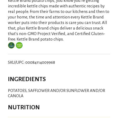
i
Kettle Brand potato chips, you know you're getting
incredible kettle chips made with authentic recipes by
s
real people. From their farms to our kitchens and then to
your home, the time and attention every Kettle Brand
t
worker puts into their products is care you can trust. All
that, plus Kettle Brand chips deliver a delicious snack
that’s non-GMO Project Verified, and Certified Gluten-
Free. Kettle Brand potato chips.
SKU/UPC: 00084114009968
INGREDIENTS
POTATOES, SAFFLOWER AND/OR SUNFLOWER AND/OR
CANOLA
NUTRITION