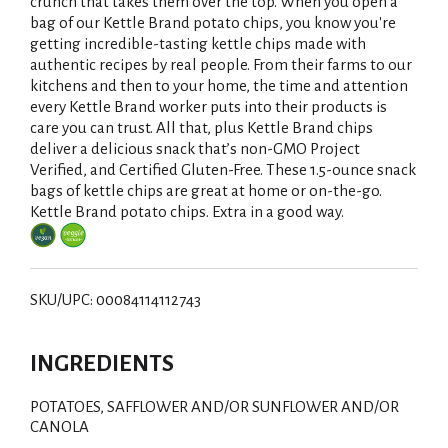
i
crunch that takes them over the top. When you open a
bag of our Kettle Brand potato chips, you know you're
s
getting incredible-tasting kettle chips made with
authentic recipes by real people. From their farms to our
t
kitchens and then to your home, the time and attention
every Kettle Brand worker puts into their products is
care you can trust. All that, plus Kettle Brand chips
deliver a delicious snack that’s non-GMO Project
Verified, and Certified Gluten-Free. These 1.5-ounce snack
bags of kettle chips are great at home or on-the-go.
Kettle Brand potato chips. Extra in a good way.
SKU/UPC: 00084114112743
INGREDIENTS
POTATOES, SAFFLOWER AND/OR SUNFLOWER AND/OR
CANOLA