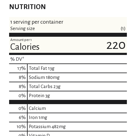
NUTRITION
1 serving per container
Serving size
(1)
Amount per 1
220
Calories
% DV*
17
%
Total Fat
13g
8
%
Sodium
180mg
8
%
Total Carbs
23g
0
%
Protein
3g
0%
Calcium
6%
Iron
1mg
10%
Potassium
482mg
0%
Vitamin D