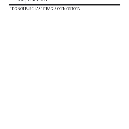
* DO NOT PURCHASE IF BAG IS OPEN OR TORN