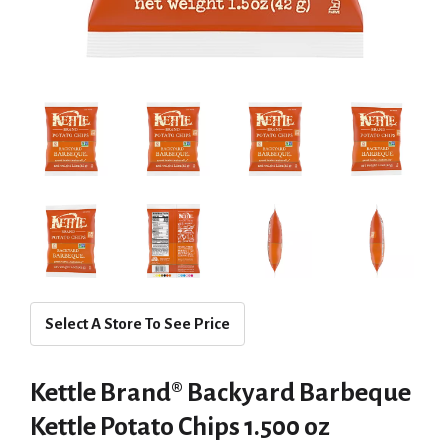
Select A Store To See Price
Kettle Brand® Backyard Barbeque
Kettle Potato Chips 1.500 oz