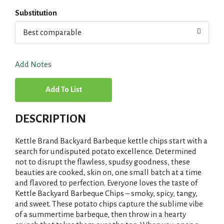
Substitution
Best comparable
Add Notes
A
d
DESCRIPTION
d
Kettle Brand Backyard Barbeque kettle chips start with a
T
search for undisputed potato excellence. Determined
not to disrupt the flawless, spudsy goodness, these
beauties are cooked, skin on, one small batch at a time
o
and flavored to perfection. Everyone loves the taste of
Kettle Backyard Barbeque Chips – smoky, spicy, tangy,
L
and sweet. These potato chips capture the sublime vibe
of a summertime barbeque, then throw in a hearty