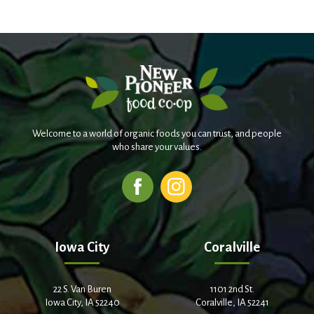
Welcome to a world of organic foods you can trust, and people
who share your values.
Iowa City
Coralville
22 S. Van Buren
1101 2nd St.
Iowa City, IA 52240
Coralville, IA 52241