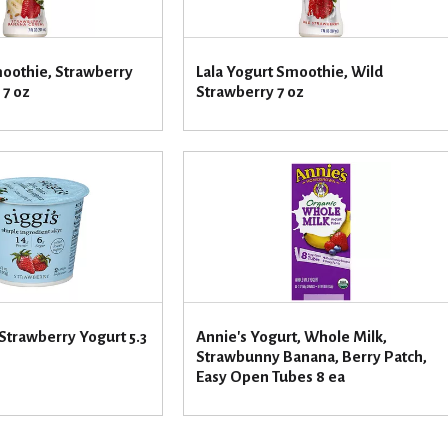
moothie, Strawberry
Lala Yogurt Smoothie, Wild
 7 oz
Strawberry 7 oz
 Strawberry Yogurt 5.3
Annie's Yogurt, Whole Milk,
Strawbunny Banana, Berry Patch,
Easy Open Tubes 8 ea