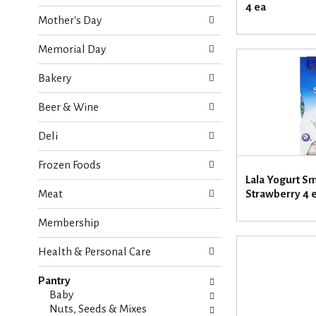
o
4 ea
e
w
Mother's Day
c
i
k
n
Memorial Day
b
g
o
d
Bakery
x
e
f
p
Beer & Wine
i
a
l
r
Deli
t
t
e
m
Frozen Foods
r
e
Lala Yogurt S
s
n
Meat
Strawberry 4 
w
t
i
c
Membership
l
a
l
t
r
Health & Personal Care
e
e
g
f
Pantry
o
r
Baby
r
e
Nuts, Seeds & Mixes