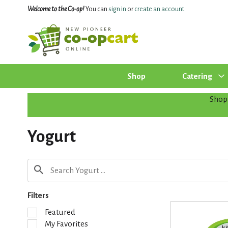
Welcome to the Co-op!
You can
sign in
or
create an account
.
Shop
Catering
Shop
Yogurt
Filters
S
Featured
e
My Favorites