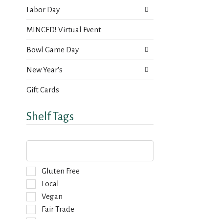
Labor Day
MINCED! Virtual Event
Bowl Game Day
New Year's
Gift Cards
Shelf Tags
T
h
e
f
S
Gluten Free
o
e
Local
l
l
Vegan
l
e
o
Fair Trade
c
w