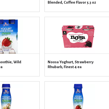
Blended, Coffee Flavor 5.3 oz
moothie, Wild
Noosa Yoghurt, Strawberry
ea
Rhubarb, Finest 4 ea