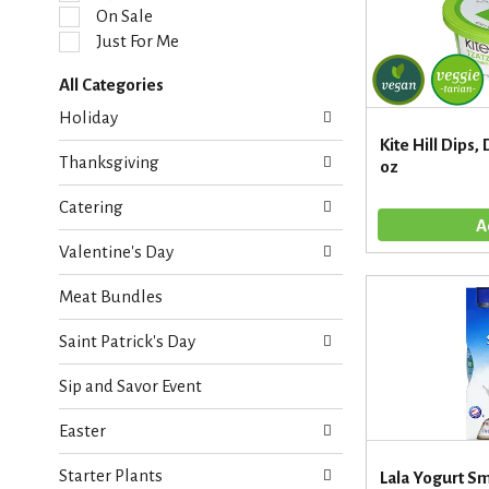
l
On Sale
e
Just For Me
c
t
All Categories
i
S
o
Holiday
e
n
Kite Hill Dips, 
l
o
Thanksgiving
oz
e
f
c
t
Catering
t
h
i
e
Valentine's Day
o
f
n
o
Meat Bundles
o
l
f
l
Saint Patrick's Day
t
o
h
w
Sip and Savor Event
e
i
f
n
Easter
o
g
l
c
Starter Plants
l
Lala Yogurt S
h