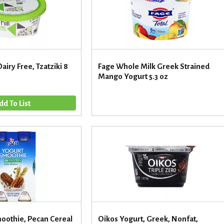
Dairy Free, Tzatziki 8
Fage Whole Milk Greek Strained
Mango Yogurt 5.3 oz
moothie, Pecan Cereal
Oikos Yogurt, Greek, Nonfat,