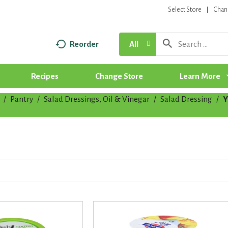
Select Store
Chan
Reorder
All
Recipes
Change Store
Learn More
/
Pantry
/
Salad Dressings, Oil & Vinegar
/
Salad Dressing
/
Y