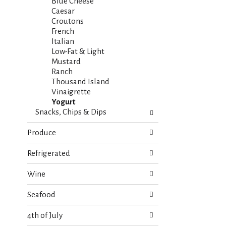
s
Blue Cheese
t
.
Caesar
h
Croutons
n
French
e
Italian
w
Low-Fat & Light
r
Mustard
e
Ranch
s
Thousand Island
u
Vinaigrette
l
Yogurt
t
Snacks, Chips & Dips
s
.
Produce
Refrigerated
Wine
Seafood
4th of July