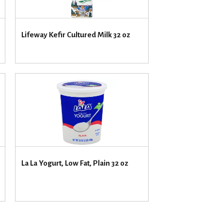
u
n
t
Lifeway Kefir Cultured Milk 32 oz
o
f
r
e
s
u
l
t
s
La La Yogurt, Low Fat, Plain 32 oz