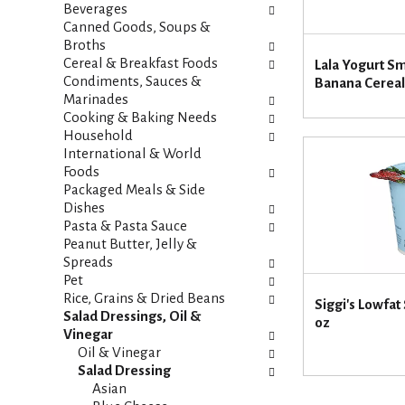
i
s
Beverages
e
h
Canned Goods, Soups &
s
t
Broths
w
h
Cereal & Breakfast Foods
Lala Yogurt S
i
e
Condiments, Sauces &
Banana Cereal
l
p
Marinades
l
a
Cooking & Baking Needs
r
g
Household
e
e
International & World
f
w
Foods
r
i
Packaged Meals & Side
e
t
Dishes
s
h
Pasta & Pasta Sauce
h
n
Peanut Butter, Jelly &
t
e
Spreads
h
w
Pet
e
r
Rice, Grains & Dried Beans
Siggi's Lowfat
p
e
Salad Dressings, Oil &
oz
a
s
Vinegar
g
u
Oil & Vinegar
e
l
Salad Dressing
w
t
Asian
i