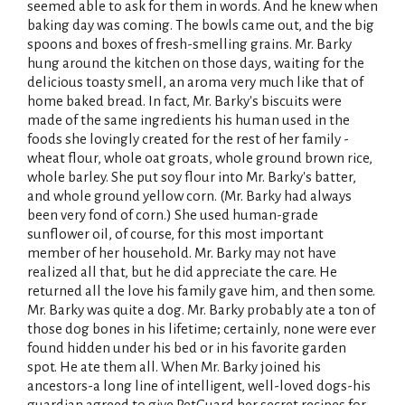
seemed able to ask for them in words. And he knew when
baking day was coming. The bowls came out, and the big
spoons and boxes of fresh-smelling grains. Mr. Barky
hung around the kitchen on those days, waiting for the
delicious toasty smell, an aroma very much like that of
home baked bread. In fact, Mr. Barky's biscuits were
made of the same ingredients his human used in the
foods she lovingly created for the rest of her family -
wheat flour, whole oat groats, whole ground brown rice,
whole barley. She put soy flour into Mr. Barky's batter,
and whole ground yellow corn. (Mr. Barky had always
been very fond of corn.) She used human-grade
sunflower oil, of course, for this most important
member of her household. Mr. Barky may not have
realized all that, but he did appreciate the care. He
returned all the love his family gave him, and then some.
Mr. Barky was quite a dog. Mr. Barky probably ate a ton of
those dog bones in his lifetime; certainly, none were ever
found hidden under his bed or in his favorite garden
spot. He ate them all. When Mr. Barky joined his
ancestors-a long line of intelligent, well-loved dogs-his
guardian agreed to give PetGuard her secret recipes for