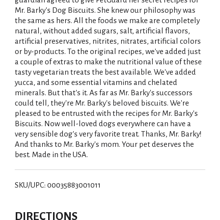
Mr. Barky's Dog Biscuits. She knew our philosophy was
the same as hers. All the foods we make are completely
natural, without added sugars, salt, artificial flavors,
artificial preservatives, nitrites, nitrates, artificial colors
or by-products. To the original recipes, we've added just
a couple of extras to make the nutritional value of these
tasty vegetarian treats the best available. We've added
yucca, and some essential vitamins and chelated
minerals. But that's it. As far as Mr. Barky's successors
could tell, they're Mr. Barky's beloved biscuits. We're
pleased to be entrusted with the recipes for Mr. Barky's
Biscuits. Now well-loved dogs everywhere can have a
very sensible dog's very favorite treat. Thanks, Mr. Barky!
And thanks to Mr. Barky's mom. Your pet deserves the
best. Made in the USA.
SKU/UPC: 00035883001011
DIRECTIONS