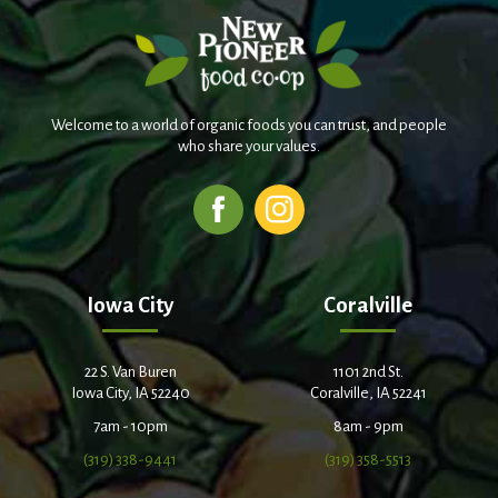
Welcome to a world of organic foods you can trust, and people
who share your values.
Iowa City
Coralville
22 S. Van Buren
1101 2nd St.
Iowa City, IA 52240
Coralville, IA 52241
7am - 10pm
8am - 9pm
(319) 338-9441
(319) 358-5513