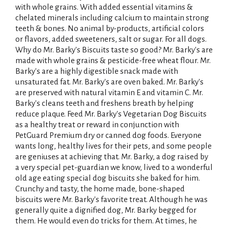
with whole grains. With added essential vitamins &
chelated minerals including calcium to maintain strong
teeth & bones. No animal by-products, artificial colors
or flavors, added sweeteners, salt or sugar. For all dogs.
Why do Mr. Barky's Biscuits taste so good? Mr. Barky's are
made with whole grains & pesticide-free wheat flour. Mr.
Barky's are a highly digestible snack made with
unsaturated fat. Mr. Barky's are oven baked. Mr. Barky's
are preserved with natural vitamin E and vitamin C. Mr.
Barky's cleans teeth and freshens breath by helping
reduce plaque. Feed Mr. Barky's Vegetarian Dog Biscuits
as a healthy treat or reward in conjunction with
PetGuard Premium dry or canned dog foods. Everyone
wants long, healthy lives for their pets, and some people
are geniuses at achieving that. Mr. Barky, a dog raised by
a very special pet-guardian we know, lived to a wonderful
old age eating special dog biscuits she baked for him.
Crunchy and tasty, the home made, bone-shaped
biscuits were Mr. Barky's favorite treat. Although he was
generally quite a dignified dog, Mr. Barky begged for
them. He would even do tricks for them. At times, he