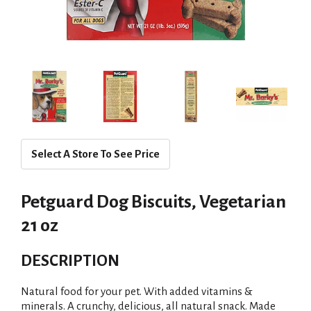
Select A Store To See Price
Petguard Dog Biscuits, Vegetarian
21 oz
DESCRIPTION
Natural food for your pet. With added vitamins &
minerals. A crunchy, delicious, all natural snack. Made