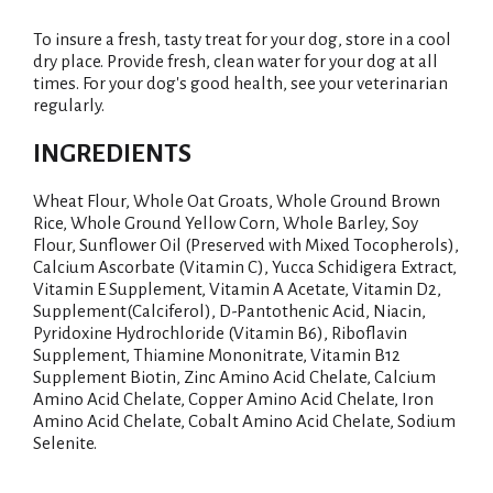
To insure a fresh, tasty treat for your dog, store in a cool
dry place. Provide fresh, clean water for your dog at all
times. For your dog's good health, see your veterinarian
regularly.
INGREDIENTS
Wheat Flour, Whole Oat Groats, Whole Ground Brown
Rice, Whole Ground Yellow Corn, Whole Barley, Soy
Flour, Sunflower Oil (Preserved with Mixed Tocopherols),
Calcium Ascorbate (Vitamin C), Yucca Schidigera Extract,
Vitamin E Supplement, Vitamin A Acetate, Vitamin D2,
Supplement(Calciferol), D-Pantothenic Acid, Niacin,
Pyridoxine Hydrochloride (Vitamin B6), Riboflavin
Supplement, Thiamine Mononitrate, Vitamin B12
Supplement Biotin, Zinc Amino Acid Chelate, Calcium
Amino Acid Chelate, Copper Amino Acid Chelate, Iron
Amino Acid Chelate, Cobalt Amino Acid Chelate, Sodium
Selenite.