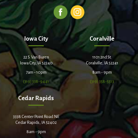
Iowa City
Coralville
22 S. Van Buren
1101 2nd St.
Iowa City, IA 52240
Coralville, IA 52241
7am - 10pm
8am - 9pm
(319) 338-9441
(319) 358-5513
Cedar Rapids
3338 Center Point Road NE
Cedar Rapids, IA 52402
8am - 9pm