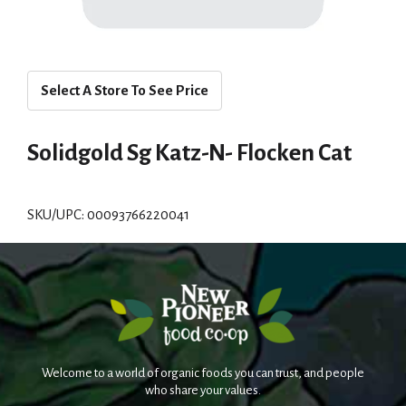
Select A Store To See Price
Solidgold Sg Katz-N- Flocken Cat
SKU/UPC: 00093766220041
Welcome to a world of organic foods you can trust, and people
who share your values.