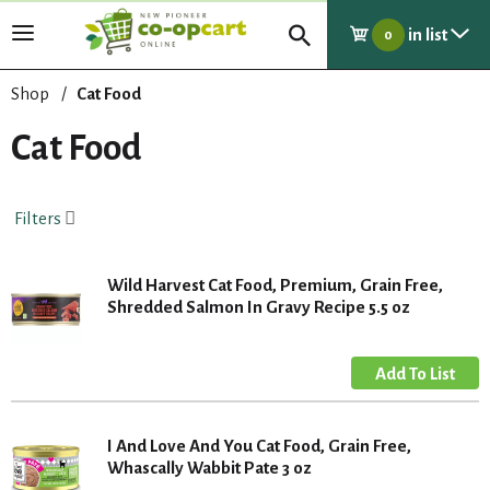
in list
T
0
o
g
Shop
/
Cat Food
g
l
Cat Food
e
n
a
Filters
v
i
g
Wild Harvest Cat Food, Premium, Grain Free,
a
Shredded Salmon In Gravy Recipe 5.5 oz
t
i
o
n
I And Love And You Cat Food, Grain Free,
Whascally Wabbit Pate 3 oz