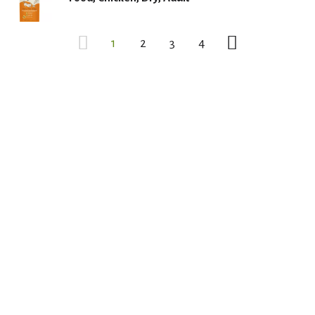
1
2
3
4