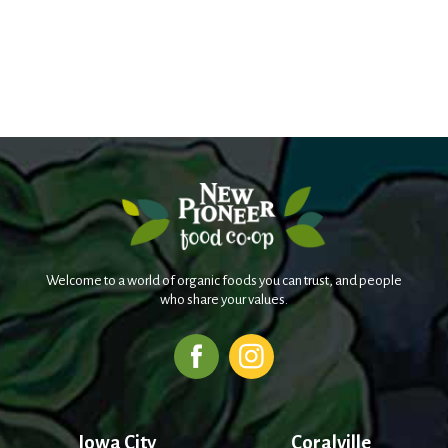
Welcome to a world of organic foods you can trust, and people
who share your values.
Iowa City
Coralville