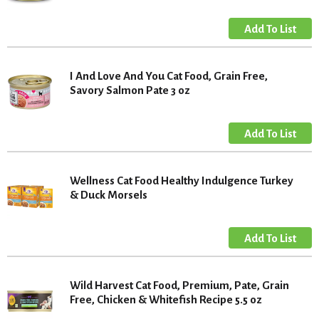
I And Love And You Cat Food, Grain Free,
Savory Salmon Pate 3 oz
Wellness Cat Food Healthy Indulgence Turkey
& Duck Morsels
Wild Harvest Cat Food, Premium, Pate, Grain
Free, Chicken & Whitefish Recipe 5.5 oz