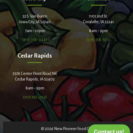
22 S. Van Buren
1101 2nd St.
Iowa City, IA 52240
Coralville, IA 52241
7am - 10pm
8am - 9pm
(319) 338-9441
(319) 358-5513
Cedar Rapids
3338 Center Point Road NE
Cedar Rapids, IA 52402
8am - 9pm
(319) 365-2632
© 2026 New Pioneer Food Co-op