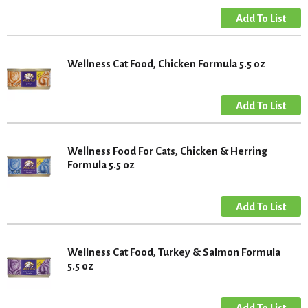
Wellness Cat Food, Chicken Formula 5.5 oz
Wellness Food For Cats, Chicken & Herring
Formula 5.5 oz
Wellness Cat Food, Turkey & Salmon Formula
5.5 oz