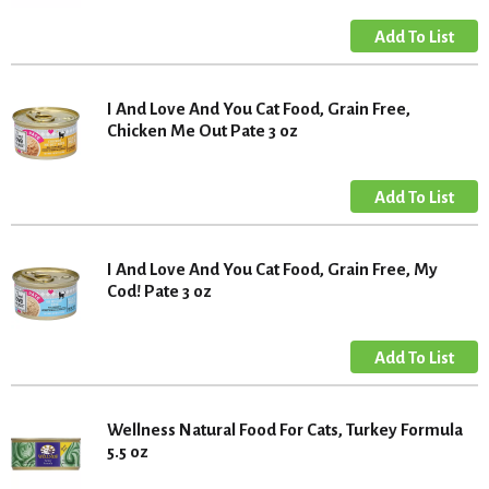
I And Love And You Cat Food, Grain Free,
Chicken Me Out Pate 3 oz
I And Love And You Cat Food, Grain Free, My
Cod! Pate 3 oz
Wellness Natural Food For Cats, Turkey Formula
5.5 oz