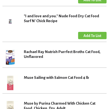
"I and love and you." Nude Food Dry Cat Food
Surf N' Chick Recipe
Rachael Ray Nutrish Purrfect Broths Cat Food,
Unflavored
Muse Sailing with Salmon Cat Food 4 lb
Muse by Purina Charmed With Chicken Cat
Food, Chicken, Dry, Adult