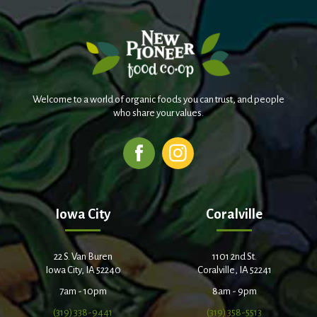
Welcome to a world of organic foods you can trust, and people
who share your values.
Iowa City
Coralville
22 S. Van Buren
1101 2nd St.
Iowa City, IA 52240
Coralville, IA 52241
7am - 10pm
8am - 9pm
(319) 338-9441
(319) 358-5513