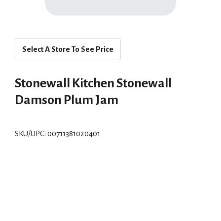
Select A Store To See Price
Stonewall Kitchen Stonewall
Damson Plum Jam
SKU/UPC: 00711381020401