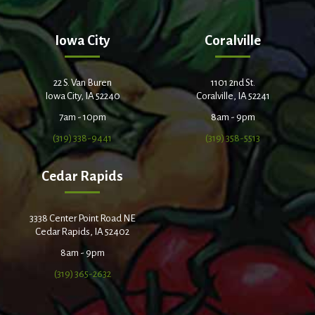
Iowa City
Coralville
22 S. Van Buren
1101 2nd St.
Iowa City, IA 52240
Coralville, IA 52241
7am - 10pm
8am - 9pm
(319) 338-9441
(319) 358-5513
Cedar Rapids
3338 Center Point Road NE
Cedar Rapids, IA 52402
8am - 9pm
(319) 365-2632