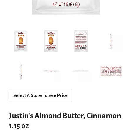
Select A Store To See Price
Justin's Almond Butter, Cinnamon
1.15 oz