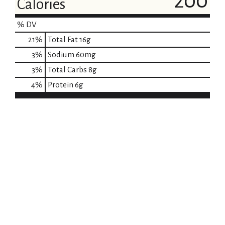
200
Calories
% DV
21
%
Total Fat
16g
3
%
Sodium
60mg
3
%
Total Carbs
8g
4
%
Protein
6g