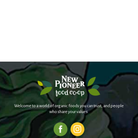
Welcome to a world of organic foods you can trust, and people
who share your values.