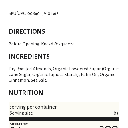
SKU/UPC: 00840379101362
DIRECTIONS
Before Opening: Knead & squeeze.
INGREDIENTS
Dry Roasted Almonds, Organic Powdered Sugar (Organic
Cane Sugar, Organic Tapioca Starch), Palm Oil, Organic
Cinnamon, Sea Salt.
NUTRITION
serving per container
Serving size
(1)
Amount per 1