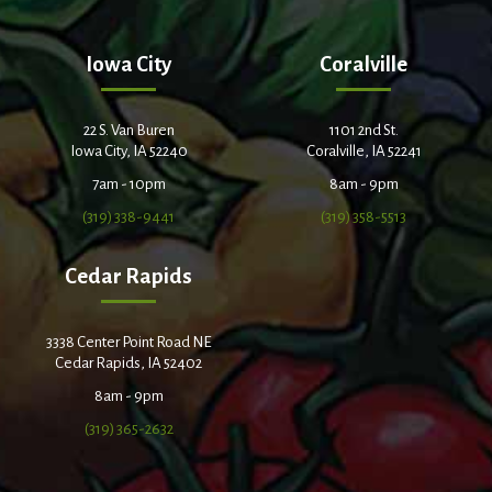
Iowa City
Coralville
22 S. Van Buren
1101 2nd St.
Iowa City, IA 52240
Coralville, IA 52241
7am - 10pm
8am - 9pm
(319) 338-9441
(319) 358-5513
Cedar Rapids
3338 Center Point Road NE
Cedar Rapids, IA 52402
8am - 9pm
(319) 365-2632