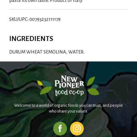
pasta its own taste. Product of Italy.
SKU/UPC: 00793232111179
INGREDIENTS
DURUM WHEAT SEMOLINA, WATER.
Welcome to a world of organic foods you can trust, and people
who share your values.