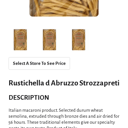
Select A Store To See Price
Rustichella d Abruzzo Strozzapreti
DESCRIPTION
Italian macaroni product. Selected durum wheat
semolina, extruded through bronze dies and air dried for
56 hours. These traditional elements give our specialty