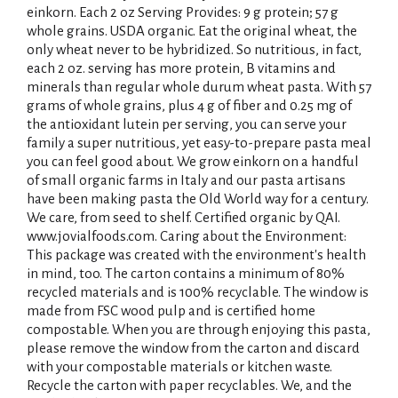
einkorn. Each 2 oz Serving Provides: 9 g protein; 57 g
whole grains. USDA organic. Eat the original wheat, the
only wheat never to be hybridized. So nutritious, in fact,
each 2 oz. serving has more protein, B vitamins and
minerals than regular whole durum wheat pasta. With 57
grams of whole grains, plus 4 g of fiber and 0.25 mg of
the antioxidant lutein per serving, you can serve your
family a super nutritious, yet easy-to-prepare pasta meal
you can feel good about. We grow einkorn on a handful
of small organic farms in Italy and our pasta artisans
have been making pasta the Old World way for a century.
We care, from seed to shelf. Certified organic by QAI.
www.jovialfoods.com. Caring about the Environment:
This package was created with the environment's health
in mind, too. The carton contains a minimum of 80%
recycled materials and is 100% recyclable. The window is
made from FSC wood pulp and is certified home
compostable. When you are through enjoying this pasta,
please remove the window from the carton and discard
with your compostable materials or kitchen waste.
Recycle the carton with paper recyclables. We, and the