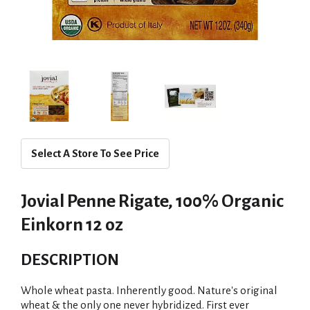
Select A Store To See Price
Jovial Penne Rigate, 100% Organic
Einkorn 12 oz
DESCRIPTION
Whole wheat pasta. Inherently good. Nature's original
wheat & the only one never hybridized. First ever