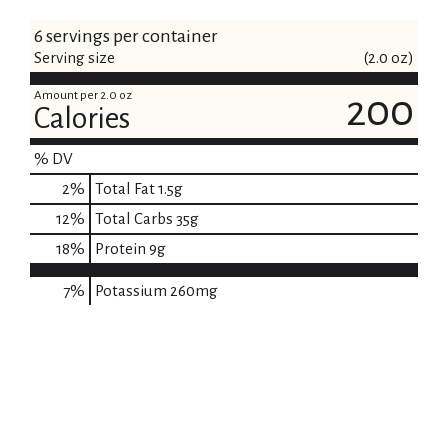
6 servings per container
Serving size
(2.0 oz)
Amount per 2.0 oz
200
Calories
% DV
2
%
Total Fat
1.5g
12
%
Total Carbs
35g
18
%
Protein
9g
7%
Potassium
260mg