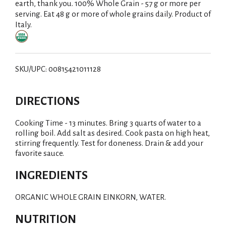
earth, thank you. 100% Whole Grain - 57 g or more per
serving. Eat 48 g or more of whole grains daily. Product of
Italy.
SKU/UPC: 00815421011128
DIRECTIONS
Cooking Time - 13 minutes. Bring 3 quarts of water to a
rolling boil. Add salt as desired. Cook pasta on high heat,
stirring frequently. Test for doneness. Drain & add your
favorite sauce.
INGREDIENTS
ORGANIC WHOLE GRAIN EINKORN, WATER.
NUTRITION