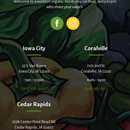
Welcome to a world of organic foods you can trust, and people
who share your values.
Iowa City
Coralville
22 S. Van Buren
1101 2nd St.
Iowa City, IA 52240
Coralville, IA 52241
7am - 10pm
8am - 9pm
(319) 338-9441
(319) 358-5513
Cedar Rapids
3338 Center Point Road NE
Cedar Rapids, IA 52402