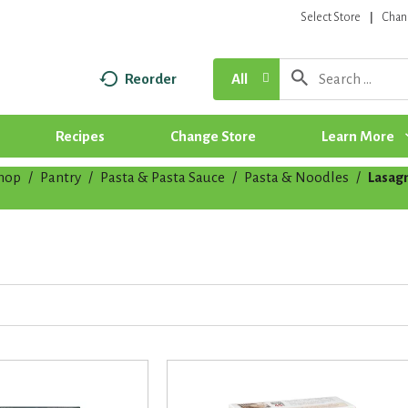
Select Store
Chan
Reorder
All
Recipes
Change Store
Learn More
hop
/
Pantry
/
Pasta & Pasta Sauce
/
Pasta & Noodles
/
Lasag