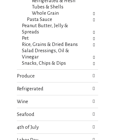
s
Refrigerated & Fresh
t
.
Tubes & Shells
h
Whole Grain
n
Pasta Sauce
e
Peanut Butter, Jelly &
w
Spreads
r
Pet
e
Rice, Grains & Dried Beans
s
Salad Dressings, Oil &
u
Vinegar
l
Snacks, Chips & Dips
t
s
Produce
.
Refrigerated
Wine
Seafood
4th of July
Labor Day