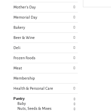
o
e
w
Mother's Day
c
i
k
n
Memorial Day
b
g
o
d
Bakery
x
e
f
p
Beer & Wine
i
a
l
r
Deli
t
t
e
m
Frozen Foods
r
e
s
n
Meat
w
t
i
c
Membership
l
a
l
t
r
Health & Personal Care
e
e
g
f
Pantry
o
r
Baby
r
e
Nuts, Seeds & Mixes