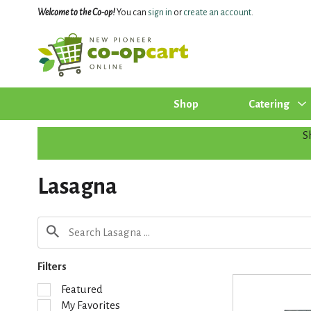
Welcome to the Co-op!
You can
sign in
or
create an account
.
Shop
Catering
S
Lasagna
Filters
S
Featured
e
My Favorites