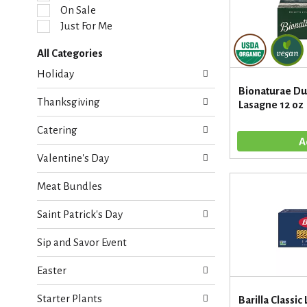
l
On Sale
e
Just For Me
c
t
All Categories
i
S
o
Holiday
e
n
Bionaturae D
l
o
Thanksgiving
Lasagne 12 oz
e
f
c
t
Catering
t
h
i
e
Valentine's Day
o
f
n
o
Meat Bundles
o
l
f
l
Saint Patrick's Day
t
o
h
w
Sip and Savor Event
e
i
f
n
Easter
o
g
l
c
Starter Plants
l
Barilla Classic
h