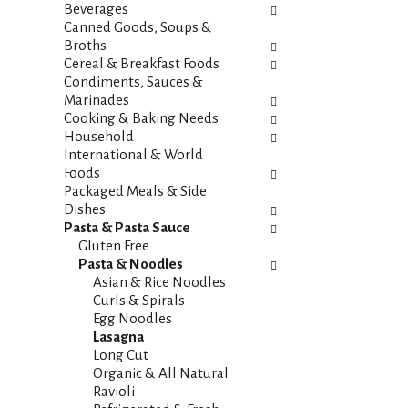
i
s
Beverages
e
h
Canned Goods, Soups &
s
t
Broths
w
h
Cereal & Breakfast Foods
i
e
Condiments, Sauces &
l
p
Marinades
l
a
Cooking & Baking Needs
r
g
Household
e
e
International & World
f
w
Foods
r
i
Packaged Meals & Side
e
t
Dishes
s
h
Pasta & Pasta Sauce
h
n
Gluten Free
t
e
Pasta & Noodles
h
w
Asian & Rice Noodles
e
r
Curls & Spirals
p
e
Egg Noodles
a
s
Lasagna
g
u
Long Cut
e
l
Organic & All Natural
w
t
Ravioli
i