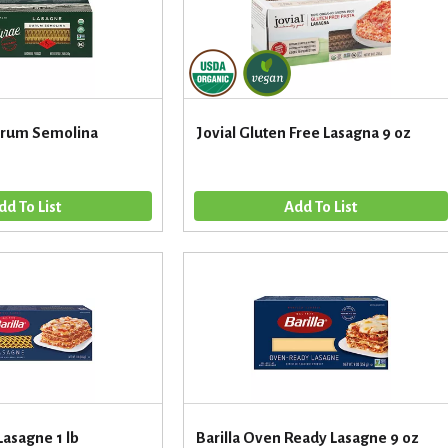
urum Semolina
Jovial Gluten Free Lasagna 9 oz
 Lasagne 1 lb
Barilla Oven Ready Lasagne 9 oz