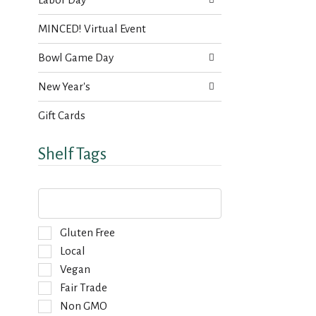
MINCED! Virtual Event
Bowl Game Day
New Year's
Gift Cards
Shelf Tags
T
h
e
f
S
Gluten Free
o
e
Local
l
l
Vegan
l
e
o
Fair Trade
c
w
t
Non GMO
i