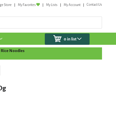
Contact Us
ge Store
My Favorites
My Lists
My Account
0
in list
 Rice Noodles
Og