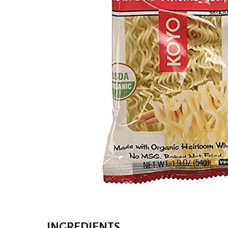
INGREDIENTS