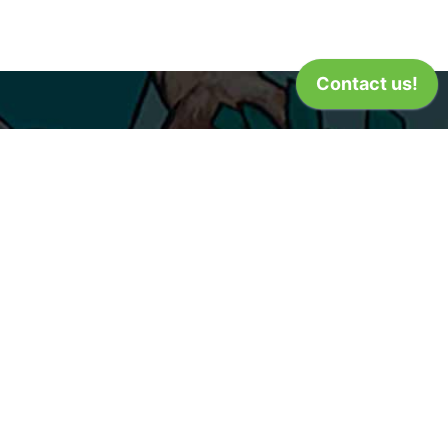
dar Rapids
8 Center Point Road
ar Rapids, IA 52402
m - 9pm
9) 365-2632
Privacy Policy
Terms of Use