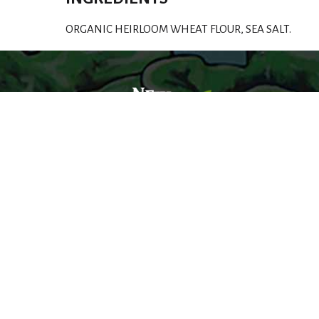
ORGANIC HEIRLOOM WHEAT FLOUR, SEA SALT.
Welcome to a world of organic foods you can
trust, and people who share your values.
© 2026 New Pioneer Food Co-op