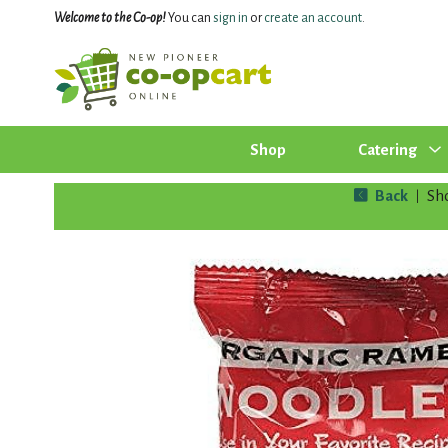
Welcome to the Co-op!
You can
sign in
or
create an account
.
Shop
Catering
Back
Sh
|