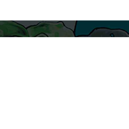
Iowa City
Coralville
Ce
22 S. Van Buren
1101 2nd St.
333
Iowa City, IA 52240
Coralville, IA 52241
NE
Ced
7am - 10pm
8am - 9pm
8a
(319) 338-9441
(319) 358-5513
(31