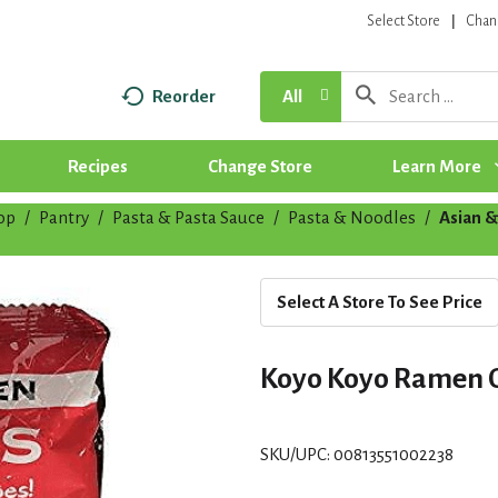
Select Store
Chan
Reorder
All
Recipes
Change Store
Learn More
op
/
Pantry
/
Pasta & Pasta Sauce
/
Pasta & Noodles
/
Asian &
Select A Store To See Price
Koyo Koyo Ramen 
SKU/UPC: 00813551002238