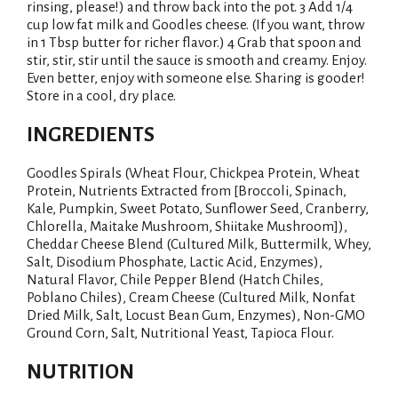
rinsing, please!) and throw back into the pot. 3 Add 1/4
i
cup low fat milk and Goodles cheese. (If you want, throw
in 1 Tbsp butter for richer flavor.) 4 Grab that spoon and
stir, stir, stir until the sauce is smooth and creamy. Enjoy.
s
Even better, enjoy with someone else. Sharing is gooder!
Store in a cool, dry place.
t
INGREDIENTS
Goodles Spirals (Wheat Flour, Chickpea Protein, Wheat
Protein, Nutrients Extracted from [Broccoli, Spinach,
Kale, Pumpkin, Sweet Potato, Sunflower Seed, Cranberry,
Chlorella, Maitake Mushroom, Shiitake Mushroom]),
Cheddar Cheese Blend (Cultured Milk, Buttermilk, Whey,
Salt, Disodium Phosphate, Lactic Acid, Enzymes),
Natural Flavor, Chile Pepper Blend (Hatch Chiles,
Poblano Chiles), Cream Cheese (Cultured Milk, Nonfat
Dried Milk, Salt, Locust Bean Gum, Enzymes), Non-GMO
Ground Corn, Salt, Nutritional Yeast, Tapioca Flour.
NUTRITION