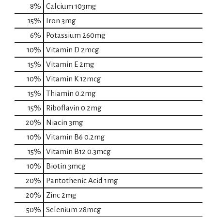
8%
Calcium
103mg
15%
Iron
3mg
6%
Potassium
260mg
10%
Vitamin D
2mcg
15%
Vitamin E
2mg
10%
Vitamin K
12mcg
15%
Thiamin
0.2mg
15%
Riboflavin
0.2mg
20%
Niacin
3mg
10%
Vitamin B6
0.2mg
15%
Vitamin B12
0.3mcg
10%
Biotin
3mcg
20%
Pantothenic Acid
1mg
20%
Zinc
2mg
50%
Selenium
28mcg