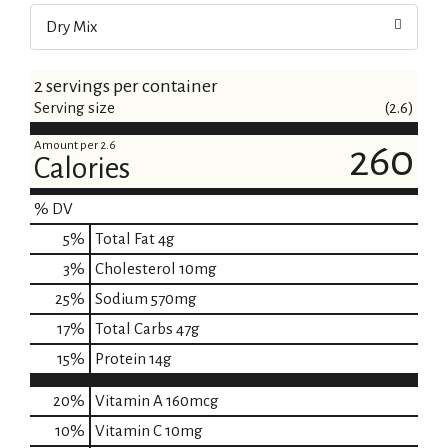
Dry Mix
2 servings per container
Serving size
(2.6)
Amount per 2.6
260
Calories
% DV
5
%
Total Fat
4g
3
%
Cholesterol
10mg
25
%
Sodium
570mg
17
%
Total Carbs
47g
15
%
Protein
14g
20%
Vitamin A
160mcg
10%
Vitamin C
10mg