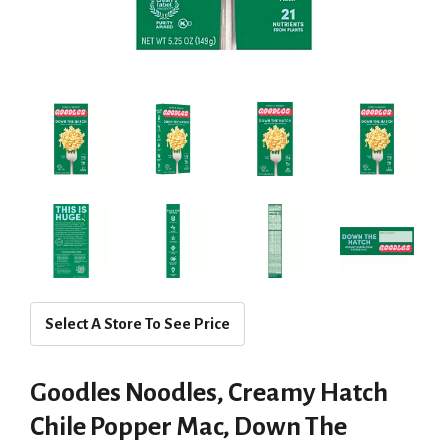
Select A Store To See Price
Goodles Noodles, Creamy Hatch
Chile Popper Mac, Down The