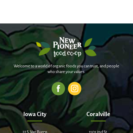
Welcome to a world of organic foods you can trust, and people
who share your values.
Iowa City
Coralville
22 S. Van Buren
1101 2nd St.