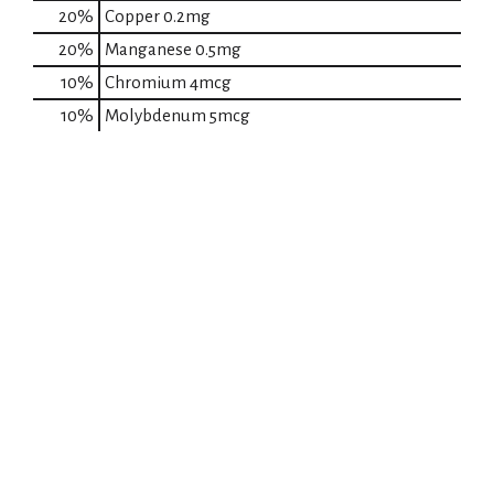
20%
Copper
0.2mg
20%
Manganese
0.5mg
10%
Chromium
4mcg
10%
Molybdenum
5mcg