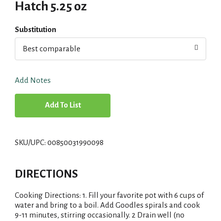
Hatch 5.25 oz
Substitution
Best comparable
Add Notes
A
d
SKU/UPC: 00850031990098
d
T
DIRECTIONS
o
Cooking Directions: 1. Fill your favorite pot with 6 cups of
water and bring to a boil. Add Goodles spirals and cook
L
9-11 minutes, stirring occasionally. 2 Drain well (no