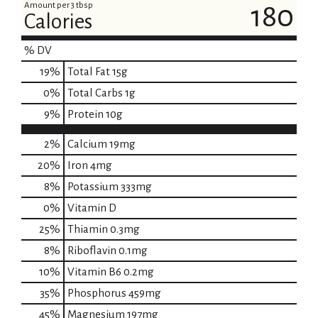
Amount per 3 tbsp
180
Calories
% DV
19
%
Total Fat
15g
0
%
Total Carbs
1g
9
%
Protein
10g
2%
Calcium
19mg
20%
Iron
4mg
8%
Potassium
333mg
0%
Vitamin D
25%
Thiamin
0.3mg
8%
Riboflavin
0.1mg
10%
Vitamin B6
0.2mg
35%
Phosphorus
459mg
45%
Magnesium
197mg