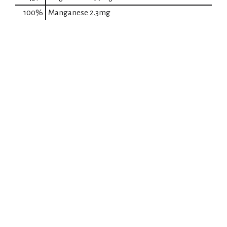
100%
Manganese
2.3mg