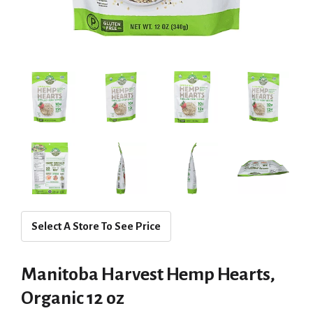
Select A Store To See Price
Manitoba Harvest Hemp Hearts,
Organic 12 oz