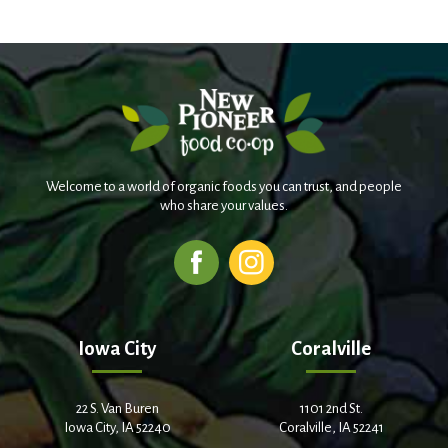
Welcome to a world of organic foods you can trust, and people
who share your values.
Iowa City
Coralville
22 S. Van Buren
1101 2nd St.
Iowa City, IA 52240
Coralville, IA 52241