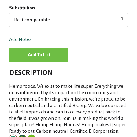
Substitution
Best comparable
Add Notes
A
d
DESCRIPTION
d
Hemp foods. We exist to make life super. Everything we
T
do is influenced by its impact on the community and
environment. Embracing this mission, we're proud to be
carbon neutral and a Certified B Corp. We value our seed
o
to shelf approach and can trace every product back to
the field it was grown on. Join us in making this world a
L
super place! Hemp Hemp Hooray! Hemp makes it super.
Ready to eat. Carbon neutral. Certified B Corporation.