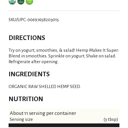
i
s
SKU/UPC: 00697658203015
t
DIRECTIONS
Try on yogurt, smoothies, & salad! Hemp Makes It Super:
Blend in smoothies. Sprinkle on yogurt. Shake on salad.
Refrigerate after opening.
INGREDIENTS
ORGANIC RAW SHELLED HEMP SEED.
NUTRITION
About 11 serving per container
Serving size
(3 tbsp)