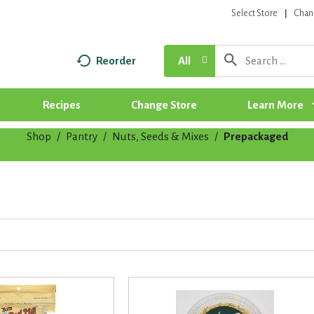
Select Store
Chan
Reorder
All
Recipes
Change Store
Learn More
Shop
/
Pantry
/
Nuts, Seeds & Mixes
/
Prepackaged