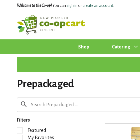
Welcome to the Co-op!
You can
sign in
or
create an account
.
Shop
Catering
Prepackaged
Filters
S
Featured
e
My Favorites