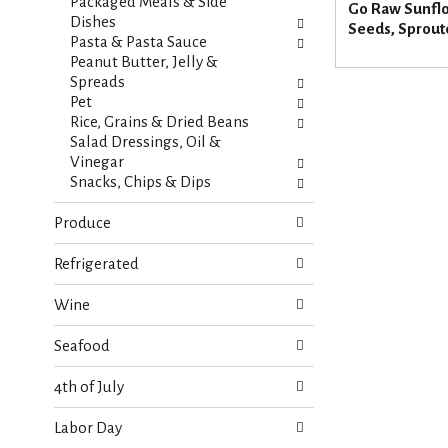
s
Packaged Meals & Side
Go Raw Sunfl
t
.
Dishes
Seeds, Sprout
h
Pasta & Pasta Sauce
n
Peanut Butter, Jelly &
e
Spreads
w
Pet
r
Rice, Grains & Dried Beans
e
Salad Dressings, Oil &
s
Vinegar
u
Snacks, Chips & Dips
l
t
Produce
s
.
Refrigerated
Wine
Seafood
4th of July
Labor Day