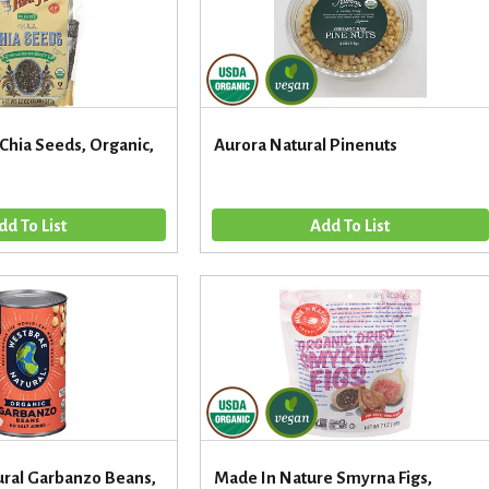
 Chia Seeds, Organic,
Aurora Natural Pinenuts
ral Garbanzo Beans,
Made In Nature Smyrna Figs,