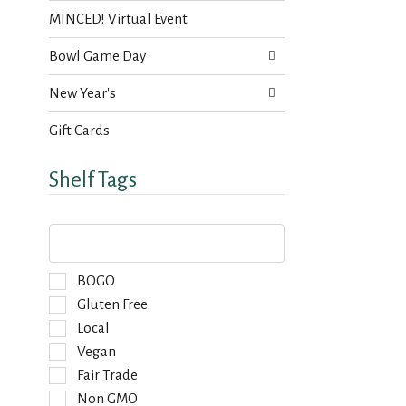
MINCED! Virtual Event
Bowl Game Day
New Year's
Gift Cards
Shelf Tags
T
h
e
f
S
BOGO
o
e
Gluten Free
l
l
Local
l
e
o
Vegan
c
w
t
Fair Trade
i
i
Non GMO
n