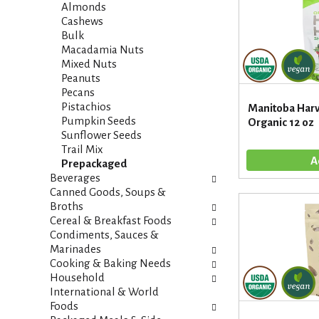
i
s
Almonds
e
h
Cashews
s
t
Bulk
w
h
Macadamia Nuts
i
e
Mixed Nuts
l
p
Peanuts
l
a
Pecans
r
g
Pistachios
Manitoba Harv
e
e
Pumpkin Seeds
Organic 12 oz
f
w
Sunflower Seeds
r
i
Trail Mix
e
t
Prepackaged
s
h
Beverages
h
n
Canned Goods, Soups &
t
e
Broths
h
w
Cereal & Breakfast Foods
e
r
Condiments, Sauces &
p
e
Marinades
a
s
Cooking & Baking Needs
g
u
Household
e
l
International & World
w
t
Foods
i