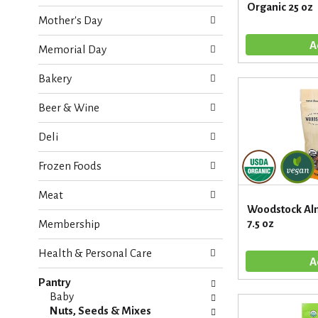
o
Organic 25 oz
e
w
Mother's Day
c
i
k
n
Memorial Day
b
g
o
d
Bakery
x
e
f
p
Beer & Wine
i
a
l
r
Deli
t
t
e
m
Frozen Foods
r
e
s
n
Meat
w
t
Woodstock Al
i
c
7.5 oz
Membership
l
a
l
t
r
Health & Personal Care
e
e
g
f
Pantry
o
r
Baby
r
e
Nuts, Seeds & Mixes