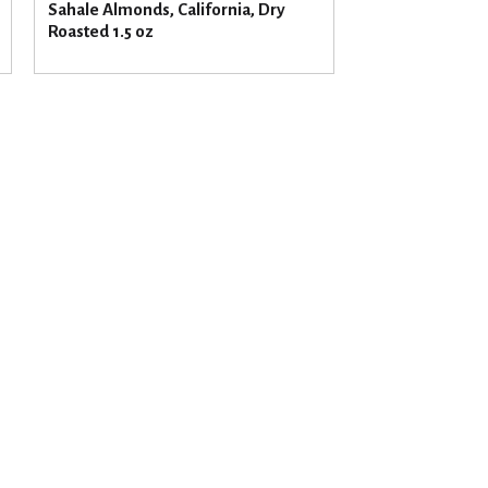
Sahale Almonds, California, Dry
Roasted 1.5 oz