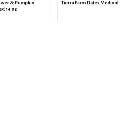
ower & Pumpkin
Tierra Farm Dates Medjool
ed 14 oz