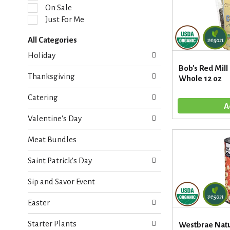
l
On Sale
e
Just For Me
c
t
All Categories
i
S
o
Holiday
e
n
Bob's Red Mill
l
o
Thanksgiving
Whole 12 oz
e
f
c
t
Catering
t
h
i
e
Valentine's Day
o
f
n
o
Meat Bundles
o
l
f
l
Saint Patrick's Day
t
o
h
w
Sip and Savor Event
e
i
f
n
Easter
o
g
l
c
Starter Plants
l
Westbrae Natu
h