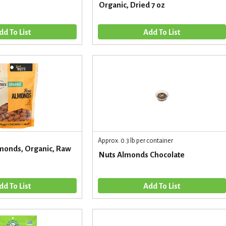
Organic, Dried 7 oz
Approx. 0.3 lb per container
monds, Organic, Raw
Nuts Almonds Chocolate