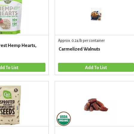
Approx. 0.24 lb per container
est Hemp Hearts,
Carmelized Walnuts