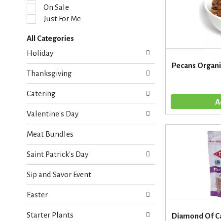
l
On Sale
e
Just For Me
c
t
All Categories
i
S
o
Holiday
e
n
Pecans Organi
l
o
Thanksgiving
e
f
c
t
Catering
t
h
i
e
Valentine's Day
o
f
n
o
Meat Bundles
o
l
f
l
Saint Patrick's Day
t
o
h
w
Sip and Savor Event
e
i
f
n
Easter
o
g
l
c
Starter Plants
l
Diamond Of Ca
h