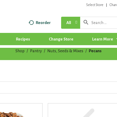
Select Store
Chan
Reorder
All
Recipes
Change Store
Learn More
Shop
/
Pantry
/
Nuts, Seeds & Mixes
/
Pecans