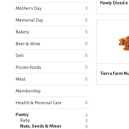
o
Finely Diced 6
e
w
Mother's Day
c
i
k
n
Memorial Day
b
g
o
d
Bakery
x
e
f
p
Beer & Wine
i
a
l
r
Deli
t
t
e
m
Frozen Foods
r
e
Tierra Farm N
s
n
Meat
w
t
i
c
Membership
l
a
l
t
r
Health & Personal Care
e
e
g
f
Pantry
o
r
Baby
r
e
Nuts, Seeds & Mixes