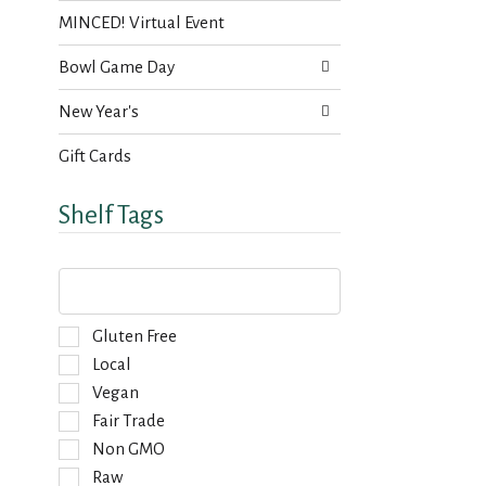
MINCED! Virtual Event
Bowl Game Day
New Year's
Gift Cards
Shelf Tags
T
h
e
f
S
Gluten Free
o
e
Local
l
l
Vegan
l
e
o
Fair Trade
c
w
t
Non GMO
i
i
Raw
n