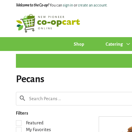
Welcome to the Co-op!
You can
sign in
or
create an account
.
Shop
Catering
Pecans
Filters
S
Featured
e
My Favorites