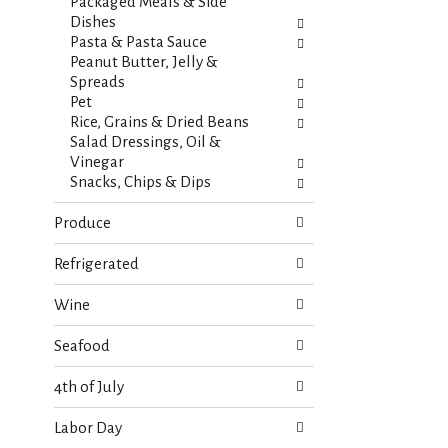
s
Packaged Meals & Side
t
.
Dishes
h
Pasta & Pasta Sauce
n
Peanut Butter, Jelly &
e
Spreads
w
Pet
r
Rice, Grains & Dried Beans
e
Salad Dressings, Oil &
s
Vinegar
u
Snacks, Chips & Dips
l
t
Produce
s
.
Refrigerated
Wine
Seafood
4th of July
Labor Day