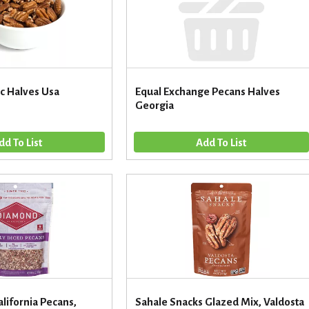
c Halves Usa
Equal Exchange Pecans Halves
Georgia
lifornia Pecans,
Sahale Snacks Glazed Mix, Valdosta