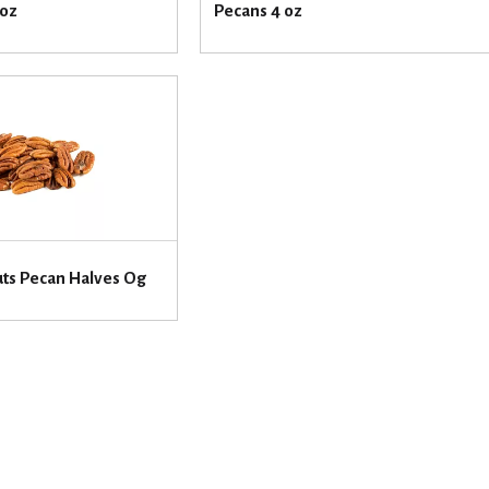
 oz
Pecans 4 oz
uts Pecan Halves Og