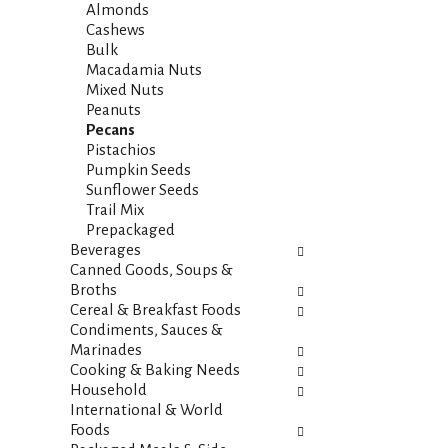
i
s
Almonds
e
h
Cashews
s
t
Bulk
w
h
Macadamia Nuts
i
e
Mixed Nuts
l
p
Peanuts
l
a
Pecans
r
g
Pistachios
e
e
Pumpkin Seeds
f
w
Sunflower Seeds
r
i
Trail Mix
e
t
Prepackaged
s
h
Beverages
h
n
Canned Goods, Soups &
t
e
Broths
h
w
Cereal & Breakfast Foods
e
r
Condiments, Sauces &
p
e
Marinades
a
s
Cooking & Baking Needs
g
u
Household
e
l
International & World
w
t
Foods
i