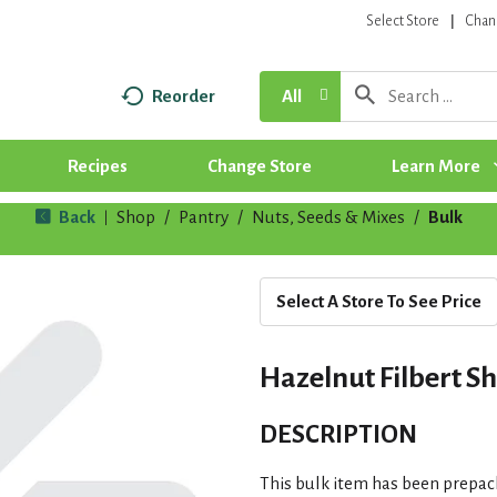
Select Store
Chan
Reorder
All
Recipes
Change Store
Learn More
Back
Shop
/
Pantry
/
Nuts, Seeds & Mixes
/
Bulk
|
Select A Store To See Price
Hazelnut Filbert S
DESCRIPTION
This bulk item has been prepac