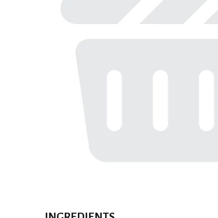
INGREDIENTS