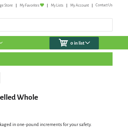
Contact Us
ge Store
My Favorites
My Lists
My Account
0
in list
helled Whole
kaged in one-pound increments for your safety.