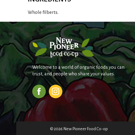
Whole filberts.
Welcome to a world of organic foods you can
trust, and people who share your values.
© 2026 New Pioneer Food Co-op