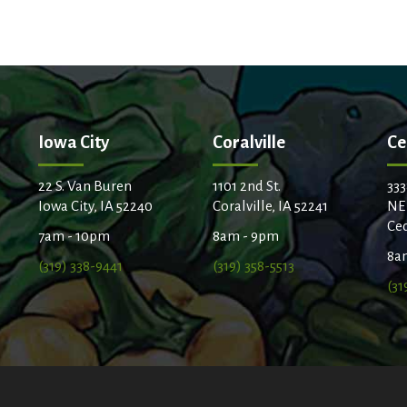
Iowa City
Coralville
Ce
22 S. Van Buren
1101 2nd St.
333
Iowa City, IA 52240
Coralville, IA 52241
NE
Ced
7am - 10pm
8am - 9pm
8a
(319) 338-9441
(319) 358-5513
(31