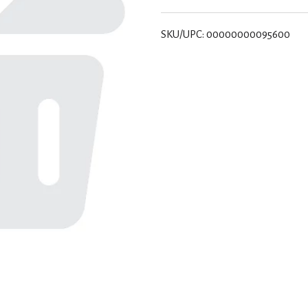
SKU/UPC: 00000000095600